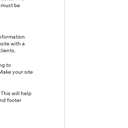
 must be 
information 
site with a 
lients.
g to 
Make your site 
This will help 
nd footer 