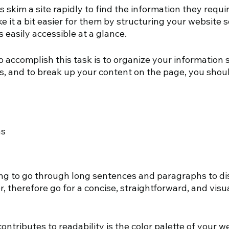
 skim a site rapidly to find the information they requir
it a bit easier for them by structuring your website s
is easily accessible at a glance.
o accomplish this task is to organize your information so 
s, and to break up your content on the page, you shoul
hs
g to go through long sentences and paragraphs to di
r, therefore go for a concise, straightforward, and visu
ontributes to readability is the color palette of your w