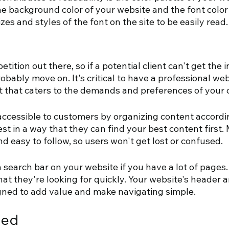
e background color of your website and the font color
izes and styles of the font on the site to be easily read.
etition out there, so if a potential client can't get the 
robably move on. It's critical to have a professional web
t that caters to the demands and preferences of your c
ccessible to customers by organizing content accordin
st in a way that they can find your best content first. 
d easy to follow, so users won't get lost or confused. 
 search bar on your website if you have a lot of pages. 
t they're looking for quickly. Your website's header a
gned to add value and make navigating simple.
eed