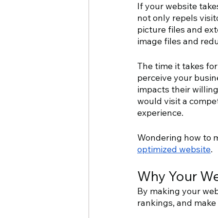
If your website tak
not only repels visi
picture files and ex
image files and redu
The time it takes fo
perceive your busine
impacts their willin
would visit a compet
experience.
Wondering how to ma
optimized website
.
Why Your We
By making your webs
rankings, and make i