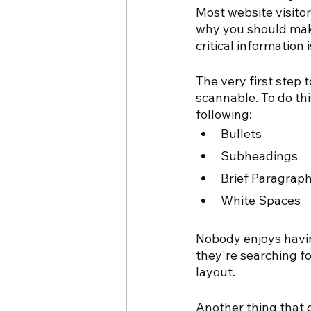
Most website visitors
why you should make 
critical information 
The very first step t
scannable. To do thi
following:
Bullets
Subheadings
Brief Paragrap
White Spaces
Nobody enjoys havin
they're searching fo
layout.
Another thing that c