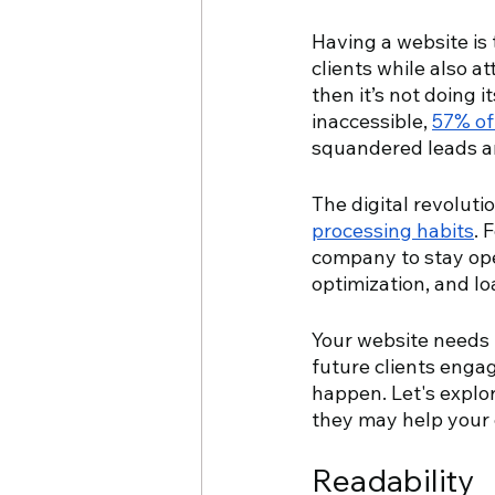
Having a website is 
clients while also a
then it’s not doing i
inaccessible, 
57% of
squandered leads a
The digital revoluti
processing habits
. 
company to stay open
optimization, and lo
Your website needs t
future clients enga
happen. Let's explor
they may help your
Readability