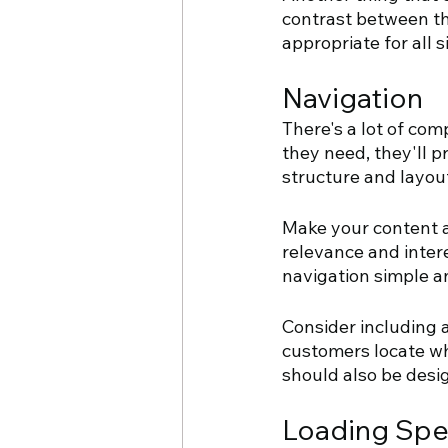
contrast between th
appropriate for all s
Navigation
There's a lot of comp
they need, they'll p
structure and layou
Make your content a
relevance and intere
navigation simple an
Consider including a
customers locate wha
should also be desi
Loading Sp