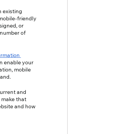
 existing 
mobile-friendly 
signed, or 
t number of 
ormation 
n enable your 
ation, mobile 
and. 
current and 
 make that 
ebsite and how 