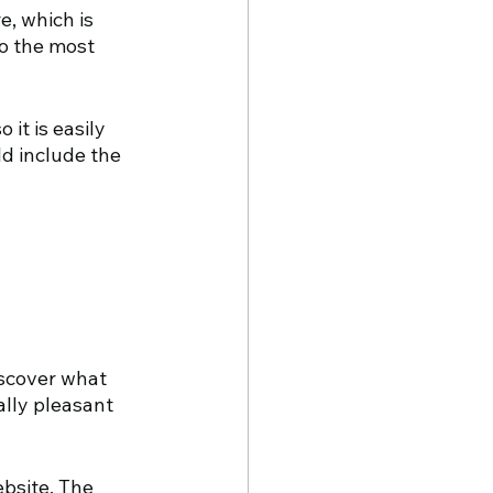
e, which is 
o the most 
it is easily 
d include the 
scover what 
ally pleasant 
ebsite. The 