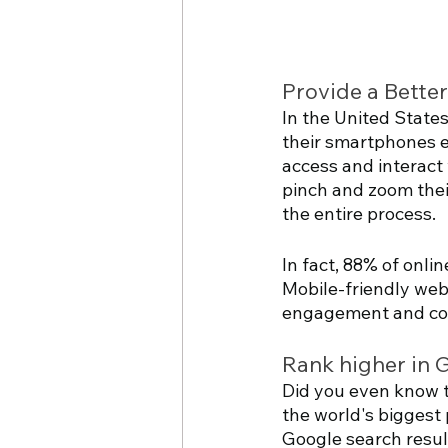
Provide a Bette
In the United State
their smartphones ev
access and interact 
pinch and zoom their
the entire process. 
In fact, 88% of onli
Mobile-friendly webs
engagement and con
Rank higher in 
Did you even know t
the world's biggest 
Google search result