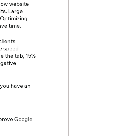
slow website 
ts. Large 
 Optimizing 
ave time.
lients 
e speed 
e the tab, 15% 
egative 
 you have an 
prove Google 