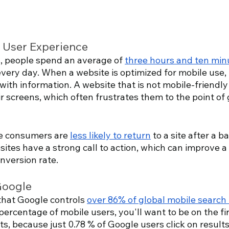
r User Experience
s, people spend an average of 
three hours and ten min
ery day. When a website is optimized for mobile use, it
with information. A website that is not mobile-friendl
 screens, which often frustrates them to the point of 
ne consumers are 
less likely to return
 to a site after a b
ites have a strong call to action, which can improve a 
version rate.
Google
hat Google controls 
over 86% of global mobile search 
percentage of mobile users, you'll want to be on the fir
s, because just 0.78 % of Google users click on result