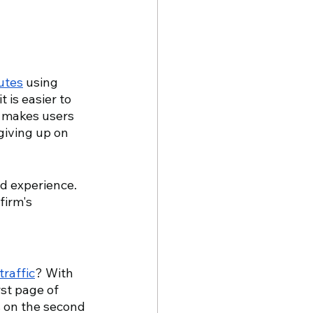
utes
 using 
 is easier to 
y makes users 
giving up on 
ad experience. 
firm's 
traffic
? With 
st page of 
s on the second 