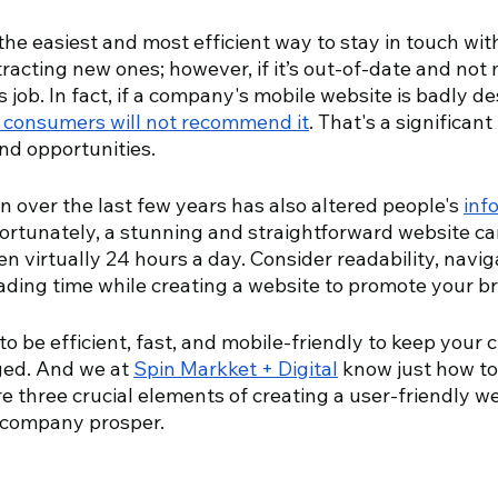
the easiest and most efficient way to stay in touch with
ttracting new ones; however, if it’s out-of-date and not 
ts job. In fact, if a company's mobile website is badly de
 consumers will not recommend it
. That's a significan
nd opportunities.
on over the last few years has also altered people's 
inf
Fortunately, a stunning and straightforward website ca
 virtually 24 hours a day. Consider readability, navig
ading time while creating a website to promote your br
o be efficient, fast, and mobile-friendly to keep your 
ged. And we at 
Spin Markket + Digital
 know just how to
e three crucial elements of creating a user-friendly w
 company prosper.