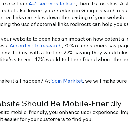
es more than 
4–6 seconds to load
, then it’s too slow. A 
tors but also lowers your ranking in Google search resul
ternal links can slow down the loading of your website.
cing the use of external links redirects can help you s
r your website to open has an impact on how potential c
ss. 
According to research
, 70% of consumers say pag
gness to buy, with a further 22% saying they would clos
itor’s site, and 12% would tell their friend about the n
ke it all happen? At 
Spin Markket
, we will make sure
bsite Should Be Mobile-Friendly
ite mobile-friendly, you enhance user experience, im
t easier for your customers to find you.