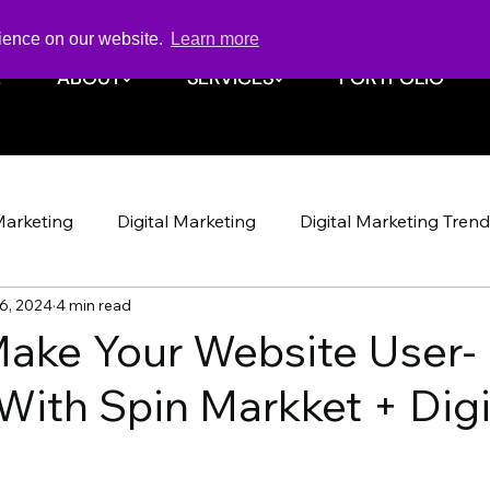
rience on our website.
Learn more
E
E
ABOUT
ABOUT
SERVICES
SERVICES
PORTFOLIO
PORTFOLIO
Marketing
Digital Marketing
Digital Marketing Tren
6, 2024
4 min read
Design
Website
SEO
SEO
Spin Markket + 
ake Your Website User-
With Spin Markket + Digi
Strategy
Marketing Strategy
Social Media
Soci
Shop Iowa
Google Algorithm
Google Algori