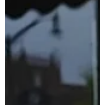
range of small to medium businesses across the US and has
recently been...