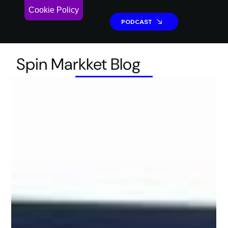
Cookie Policy
PODCAST
PODCAST
Spin Markket Blog