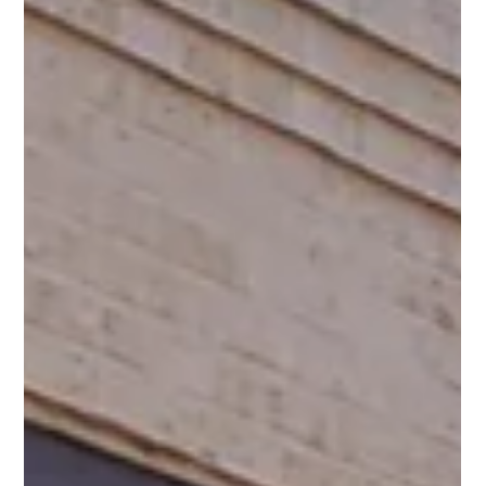
Spin Markket
Jan 21, 2022
3 min read
Put a new digital SPIN on your
business.
Digital Marketing & Advertising Agency Iowa Spin Markket +
Digital is your local Digital Advertising Agency with clients
across the US...