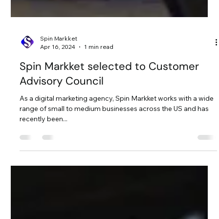
Spin Markket
Apr 16, 2024
1 min read
Spin Markket selected to Customer
Advisory Council
As a digital marketing agency, Spin Markket works with a wide