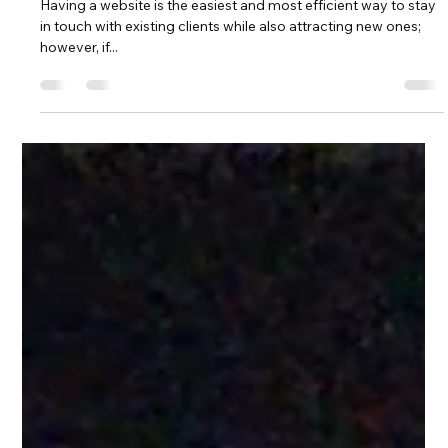
Spin Markket
Apr 16, 2024
4 min read
How to Make Your Website User-
Friendly With Spin Markket + Digital
Having a website is the easiest and most efficient way to stay
in touch with existing clients while also attracting new ones;
however, if...