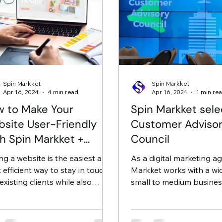
Spin Markket
Spin Markket
Apr 16, 2024
4 min read
Apr 16, 2024
1 min re
 to Make Your
Spin Markket sele
site User-Friendly
Customer Adviso
h Spin Markket +
Council
ital
ng a website is the easiest and
As a digital marketing a
 efficient way to stay in touch
Markket works with a wi
existing clients while also
small to medium busines
cting new ones; however, if...
the US and has recently 