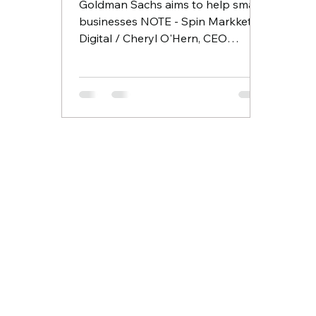
Goldman Sachs aims to help small
businesses NOTE - Spin Markket +
Digital / Cheryl O'Hern, CEO
participated and graduated from
the first...