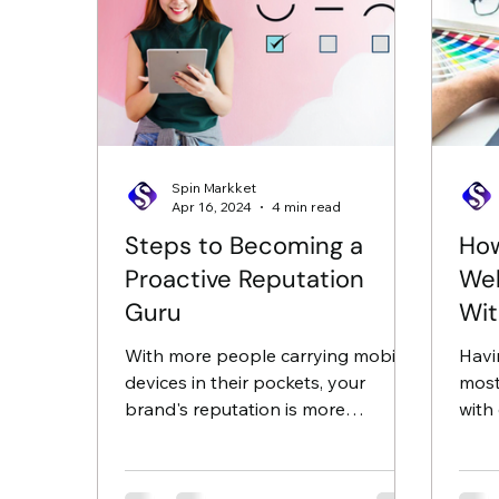
Spin Markket
Apr 16, 2024
4 min read
Steps to Becoming a
How
Proactive Reputation
Web
Guru
Wit
Dig
With more people carrying mobile
Havi
devices in their pockets, your
most
brand's reputation is more
with 
important now than it ever has
attra
been. All it...