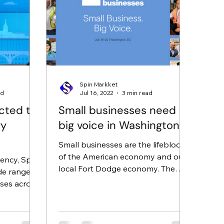
Spin Markket
ad
Jul 16, 2022
3 min read
cted to
Small businesses need a
ry
big voice in Washington
Small businesses are the lifeblood
of the American economy and our
gency, Spin
local Fort Dodge economy. The
de range of
past two years, however, have
ses across
shown how...
been...