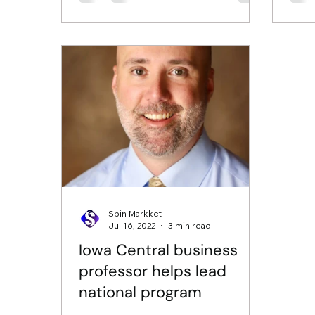
Spin Markket
Jul 16, 2022
3 min read
Iowa Central business
professor helps lead
national program