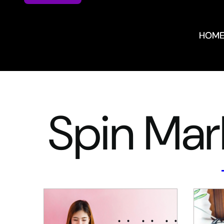
HOM
HOM
Spin Mar