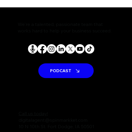
We're a talented, passionate team that
works hard to help your business succeed.
PODCAST
Call us today!
digitalagent@spinmarkket.com
10 N 10th St. Fort Dodge, IA 50501