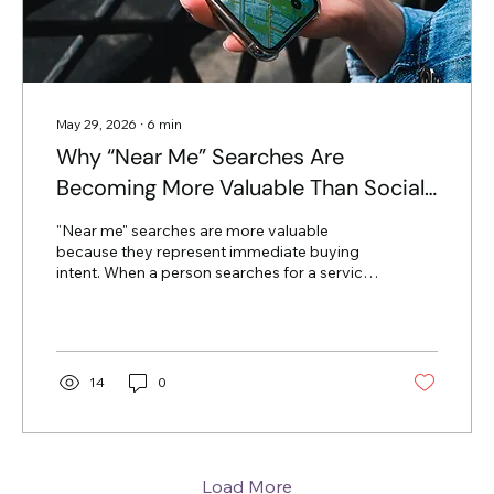
May 29, 2026
∙
6
min
Why “Near Me” Searches Are
Becoming More Valuable Than Social
Followers
"Near me" searches are more valuable
because they represent immediate buying
intent. When a person searches for a service
followed by "near me," they are usually in the
final stage of the customer journey and
ready to spend money. Social media
followers are often passive observers who
may like your content but have no immediate
14
0
need for your services. The Psychology of
Search vs. Social Most business owners think
a large social media following means they
are winning. However, there is a...
Load More