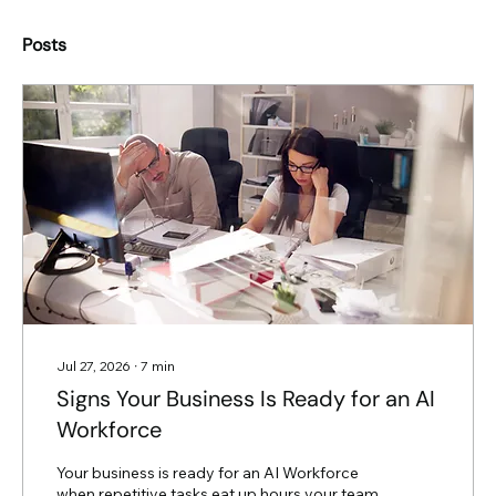
Posts
Jul 27, 2026
∙
7
min
Signs Your Business Is Ready for an AI
Workforce
Your business is ready for an AI Workforce
when repetitive tasks eat up hours your team