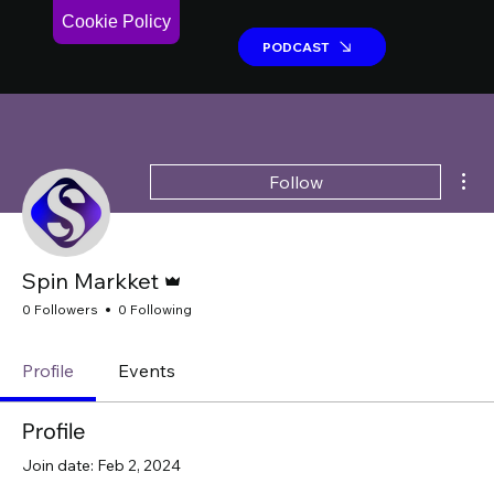
Cookie Policy
PODCAST
PODCAST
Mor
Follow
Admin
Spin Markket
0 Followers
0 Following
Profile
Events
Profile
Join date: Feb 2, 2024