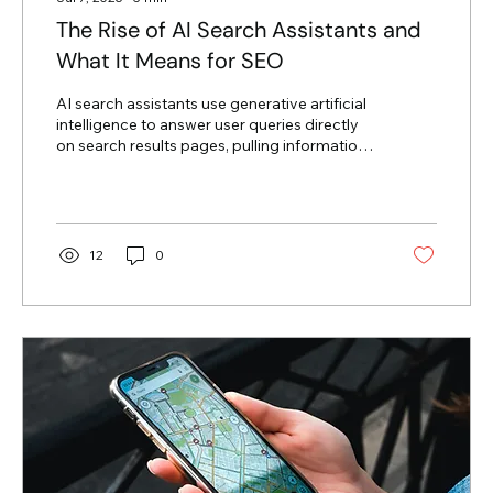
The Rise of AI Search Assistants and
What It Means for SEO
AI search assistants use generative artificial
intelligence to answer user queries directly
on search results pages, pulling information
from multiple websites to form a single
response. For businesses relying on organic
traffic, this shift means users can find
answers without clicking through to
individual web pages. Winning in this new
12
0
search environment requires adapting your
content to serve AI models directly while
maintaining deep value for human readers.
The traditional search engine...