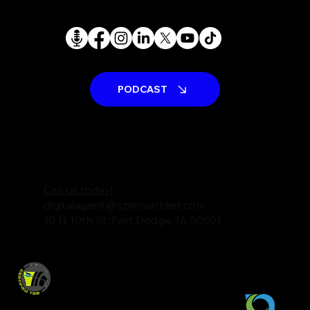
PODCAST
Call us today!
digitalagent@spinmarkket.com
10 N 10th St. Fort Dodge, IA 50501