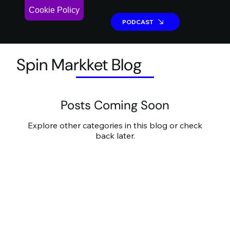
Cookie Policy
PODCAST
PODCAST
Spin Markket Blog
Posts Coming Soon
Explore other categories in this blog or check
back later.