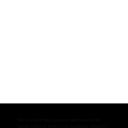
We're a talented, passionate team that
works hard to help your business succeed.