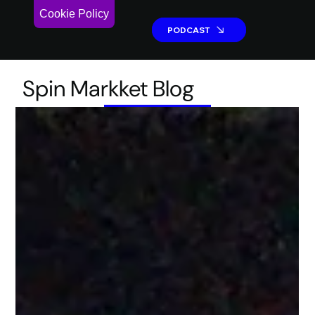
Cookie Policy
PODCAST
PODCAST
Spin Markket Blog