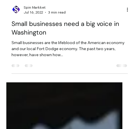
Spin Markket
Jul 16, 2022
3 min read
Small businesses need a big voice in
Washington
Small businesses are the lifeblood of the American economy
and our local Fort Dodge economy. The past two years,
however, have shown how...