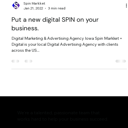
Spin Markket
Jan 21, 2022
3 min read
Put a new digital SPIN on your
business.
Digital Marketing & Advertising Agency Iowa Spin Markket +
Digital is your local Digital Advertising Agency with clients
across the US...