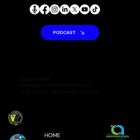
We're a talented, passionate team that
works hard to help your business succeed.
PODCAST
Call us today!
digitalagent@spinmarkket.com
10 N 10th St. Fort Dodge, IA 50501