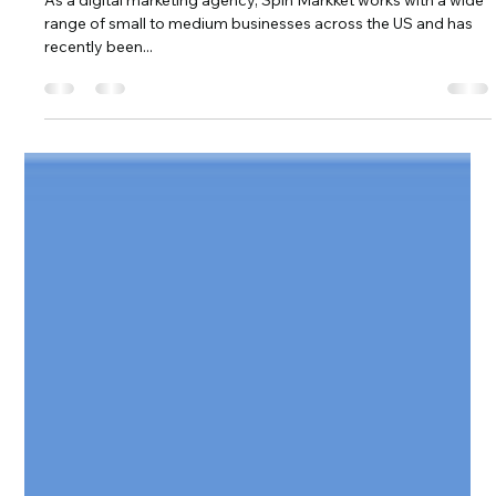
Advisory Council
As a digital marketing agency, Spin Markket works with a wide
range of small to medium businesses across the US and has
recently been...