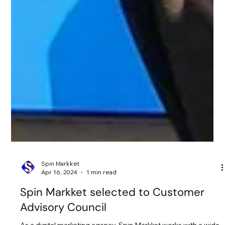
Spin Markket
Apr 16, 2024
1 min read
Spin Markket selected to Customer