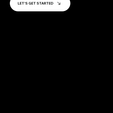
LET'S GET STARTED