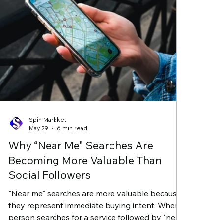
Spin Markket
May 29
6 min read
Why “Near Me” Searches Are
Becoming More Valuable Than
Social Followers
"Near me" searches are more valuable because
they represent immediate buying intent. When a
person searches for a service followed by "near