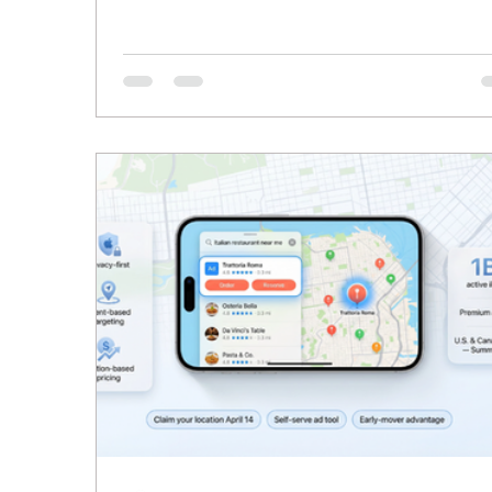
through the cracks more often than not. Non
these signs mean something is broken. They
mean your business has grown past what yo
current systems can handle. Below are the
clearest signals to watch for, what they usual
point to, and what actually changes once an
Workforce is in place.