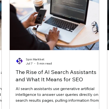
Spin Markket
Jul 7
5 min read
 an
The Rise of AI Search Assistants
and What It Means for SEO
when
AI search assistants use generative artificial
d
intelligence to answer user queries directly on
red
search results pages, pulling information from
multiple websites to form a single response. For