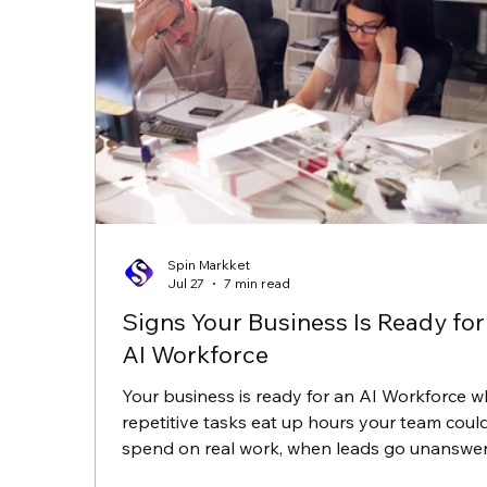
Spin Markket
Jul 27
7 min read
Signs Your Business Is Ready for
AI Workforce
Your business is ready for an AI Workforce 
repetitive tasks eat up hours your team coul
spend on real work, when leads go unanswe
after five o'clock, and when follow up slips