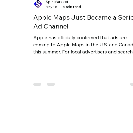
Spin Markket
May 18
4 min read
Apple Maps Just Became a Seri
Ad Channel
Apple has officially confirmed that ads are
coming to Apple Maps in the U.S. and Cana
this summer. For local advertisers and search
marketers, this is a major moment. It is the fir
meaningful new local ad inventory in years, 
because Apple is building it around a privacy
first model, it will not work quite like Google o
Meta. What Apple Maps ads will look like Ap
is reportedly keeping the experience simple.
Users will see one ad at a time at the top of
Maps search