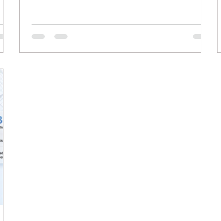
e of
businesses relying on organic traffic, this shift
means users can find answers without clicking
ur
through to individual web pages. Winning in this
new search environment requires adapting your
ly
content to serve AI models directly while
 AI
maintaining deep value for human readers. The
traditiona