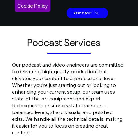
Cookie Policy
PODCAST
PODCAST
Podcast Services
Our podcast and video engineers are committed
to delivering high-quality production that
elevates your content to a professional level.
Whether you’re just starting out or looking to
enhancing your current setup, our team uses
state-of-the-art equipment and expert
techniques to ensure crystal-clear sound,
balanced levels, sharp visuals, and polished
edits. We handle all the technical details, making
it easier for you to focus on creating great
content.