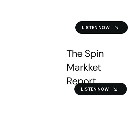
LISTEN NOW
The Spin
Markket
Report
LISTEN NOW