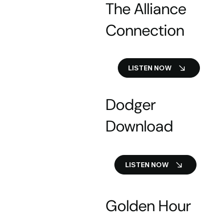
The Alliance
Connection
LISTEN NOW
Dodger
Download
LISTEN NOW
Golden Hour