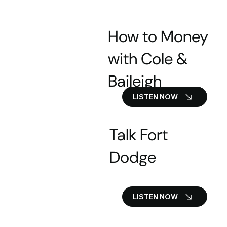
How to Money
with Cole &
Baileigh
LISTEN NOW
Talk Fort
Dodge
LISTEN NOW