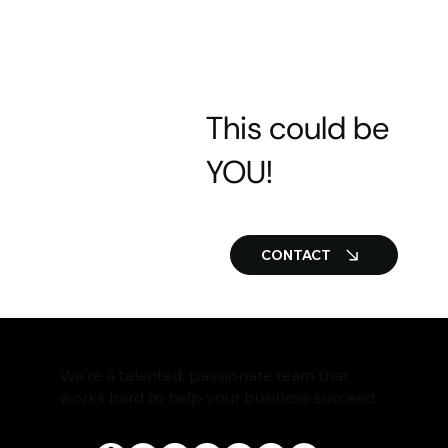
This could be
YOU!
CONTACT
We're a talented, passionate team that
works hard to help your business succeed.