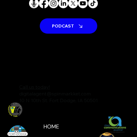
PODCAST
Call us today!
digitalagent@spinmarkket.com
10 N 10th St. Fort Dodge, IA 50501
HOME