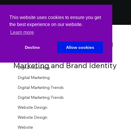
PODCAST
PODCAST
This website uses cookies to ensure you get
the best experience on our website.
Learn more
All Posts
Spin Markket
Oct 28, 2025
2 min read
All Posts
Decline
Allow cookies
The Psychology of Fonts in
Website
Marketing and Brand Identity
Digital Marketing
Digital Marketing
Digital Marketing Trends
Digital Marketing Trends
Website Design
Website Design
Website