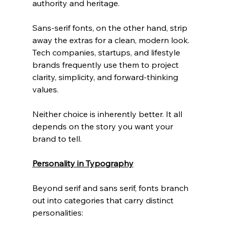
authority and heritage.
Sans-serif fonts, on the other hand, strip 
away the extras for a clean, modern look. 
Tech companies, startups, and lifestyle 
brands frequently use them to project 
clarity, simplicity, and forward-thinking 
values.
Neither choice is inherently better. It all 
depends on the story you want your 
brand to tell.
Personality in Typography
Beyond serif and sans serif, fonts branch 
out into categories that carry distinct 
personalities: