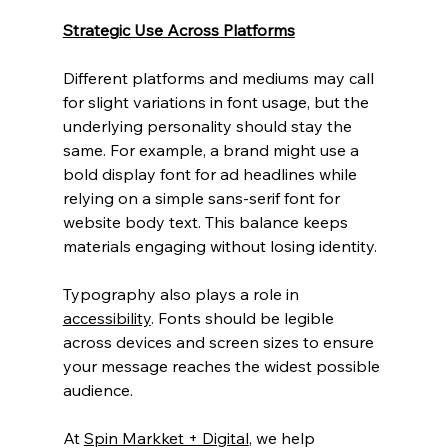
Strategic Use Across Platforms
Different platforms and mediums may call 
for slight variations in font usage, but the 
underlying personality should stay the 
same. For example, a brand might use a 
bold display font for ad headlines while 
relying on a simple sans-serif font for 
website body text. This balance keeps 
materials engaging without losing identity.
Typography also plays a role in 
accessibility
. Fonts should be legible 
across devices and screen sizes to ensure 
your message reaches the widest possible 
audience.
At 
Spin Markket + Digital
, we help 