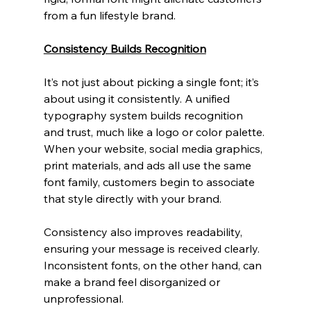
from a fun lifestyle brand.
Consistency Builds Recognition
It’s not just about picking a single font; it’s 
about using it consistently. A unified 
typography system builds recognition 
and trust, much like a logo or color palette. 
When your website, social media graphics, 
print materials, and ads all use the same 
font family, customers begin to associate 
that style directly with your brand.
Consistency also improves readability, 
ensuring your message is received clearly. 
Inconsistent fonts, on the other hand, can 
make a brand feel disorganized or 
unprofessional.