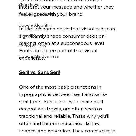
Shop Iowa
interpret your message and whether they 
feel aligned with your brand.
Google Algorithm
Google Algorithm
In fact, 
research
 notes that visual cues can 
significantly shape consumer decision-
Cheryl O'Hern
making, often at a subconscious level. 
Cheryl O'Hern
Fonts are a core part of that visual 
Google My Business
experience.
Serif vs. Sans Serif
One of the most basic distinctions in 
typography is between serif and sans-
serif fonts. Serif fonts, with their small 
decorative strokes, are often seen as 
traditional and reliable. That’s why you’ll 
often find them in industries like law, 
finance, and education. They communicate 