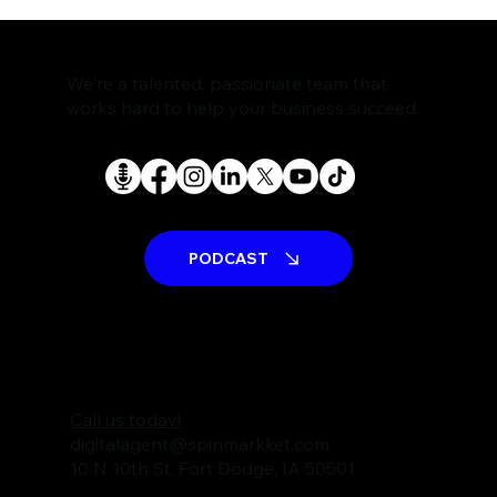
The Rise of AI Search Assistants and
What It Means for SEO
We're a talented, passionate team that
works hard to help your business succeed.
PODCAST
Call us today!
digitalagent@spinmarkket.com
10 N 10th St. Fort Dodge, IA 50501