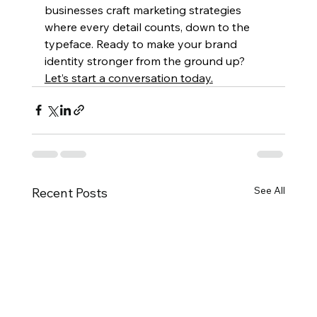
businesses craft marketing strategies 
where every detail counts, down to the 
typeface. Ready to make your brand 
identity stronger from the ground up? 
Let’s start a conversation today.
See All
Recent Posts