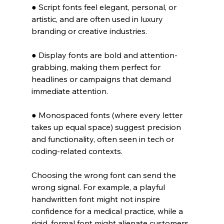
● Script fonts feel elegant, personal, or 
artistic, and are often used in luxury 
branding or creative industries.
● Display fonts are bold and attention-
grabbing, making them perfect for 
headlines or campaigns that demand 
immediate attention.
● Monospaced fonts (where every letter 
takes up equal space) suggest precision 
and functionality, often seen in tech or 
coding-related contexts.
Choosing the wrong font can send the 
wrong signal. For example, a playful 
handwritten font might not inspire 
confidence for a medical practice, while a 
rigid, formal font might alienate customers 