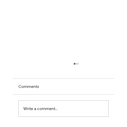
Comments
Write a comment...