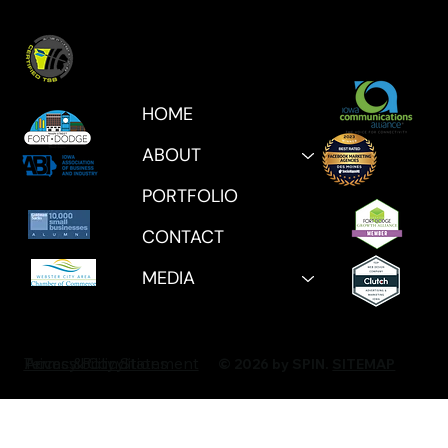
HOME
ABOUT
PORTFOLIO
CONTACT
MEDIA
Privacy Policy
Accessibility Statement
Terms & Conditions
© 2026 by SPIN.
SITEMAP