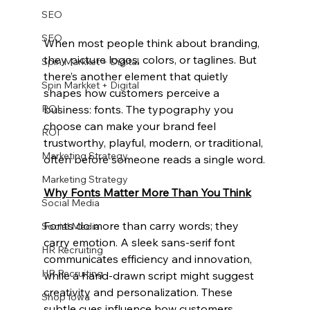
SEO
SEO
When most people think about branding, 
they picture logos, colors, or taglines. But 
Spin Markket + Digital
there’s another element that quietly 
Spin Markket + Digital
shapes how customers perceive a 
business: fonts. The typography you 
ROI
choose can make your brand feel 
ROI
trustworthy, playful, modern, or traditional, 
Marketing Strategy
often before someone reads a single word.
Marketing Strategy
Why Fonts Matter More Than You Think
Social Media
Fonts do more than carry words; they 
Social Media
carry emotion. A sleek sans-serif font 
HR Recruiting
communicates efficiency and innovation, 
HR Recruiting
while a hand-drawn script might suggest 
creativity and personalization. These 
Shop Iowa
subtle cues influence how customers 