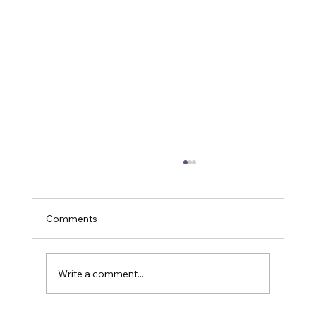
Comments
Write a comment...