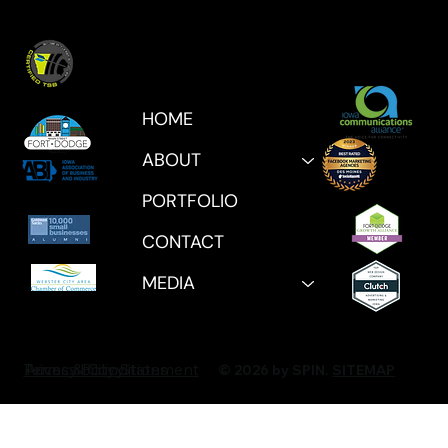
HOME
ABOUT
PORTFOLIO
CONTACT
MEDIA
Privacy Policy
Accessibility Statement
Terms & Conditions
© 2026 by SPIN.
SITEMAP