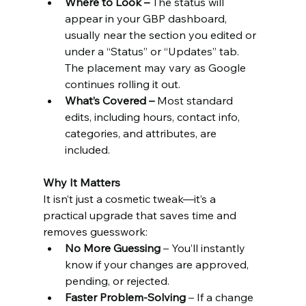
Where to Look – 
The status will 
appear in your GBP dashboard, 
usually near the section you edited or 
under a “Status” or “Updates” tab. 
The placement may vary as Google 
continues rolling it out.
What’s Covered – 
Most standard 
edits, including hours, contact info, 
categories, and attributes, are 
included.
Why It Matters
It isn’t just a cosmetic tweak—it’s a 
practical upgrade that saves time and 
removes guesswork:
No More Guessing
 – You’ll instantly 
know if your changes are approved, 
pending, or rejected.
Faster Problem-Solving
 – If a change 