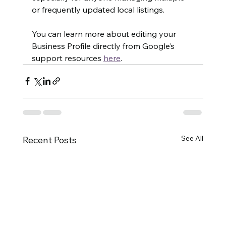
or frequently updated local listings.
You can learn more about editing your 
Business Profile directly from Google’s 
support resources 
here
.
See All
Recent Posts