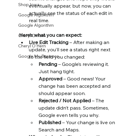
Shop Iowa
eventually appear, but now, you can 
actually see the status of each edit in 
Google Algorithm
real time.
Google Algorithm
Here’s what you can expect:
Cheryl O'Hern
Live Edit Tracking
 – After making an 
Cheryl O'Hern
update, you’ll see a status right next 
Google My Business
to the field you changed:
Pending
 – Google’s reviewing it. 
Just hang tight.
Approved
 – Good news! Your 
change has been accepted and 
should appear soon.
Rejected / Not Applied
 – The 
update didn’t pass. Sometimes, 
Google even tells you why.
Published
 – Your change is live on 
Search and Maps.