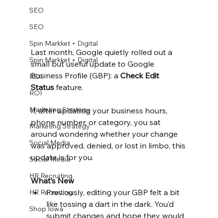
SEO
SEO
Spin Markket + Digital
Last month, Google quietly rolled out a 
Spin Markket + Digital
small but useful update to Google 
Business Profile (GBP): a 
Check Edit 
ROI
Status
 feature.
ROI
Marketing Strategy
If, after updating your business hours, 
phone number, or category, you sat 
Marketing Strategy
around wondering whether your change 
Social Media
was approved, denied, or lost in limbo, this 
update is for you.
Social Media
HR Recruiting
What’s New
Previously, editing your GBP felt a bit 
HR Recruiting
like tossing a dart in the dark. You’d 
Shop Iowa
submit changes and hope they would 