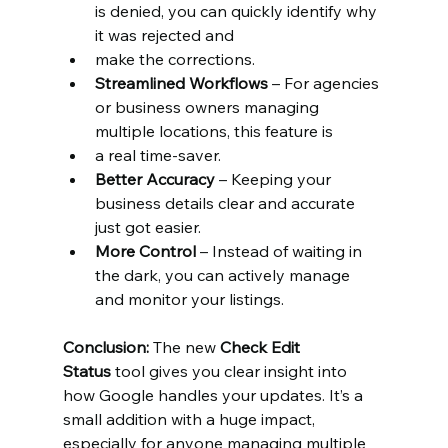
is denied, you can quickly identify why 
it was rejected and
make the corrections.
Streamlined Workflows
 – For agencies 
or business owners managing 
multiple locations, this feature is
a real time-saver.
Better Accuracy
 – Keeping your 
business details clear and accurate 
just got easier.
More Control
 – Instead of waiting in 
the dark, you can actively manage 
and monitor your listings.
Conclusion:
 The new 
Check Edit 
Status
 tool gives you clear insight into 
how Google handles your updates. It’s a 
small addition with a huge impact, 
especially for anyone managing multiple 