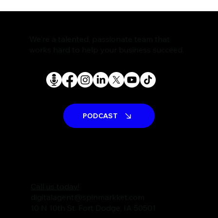
The Rise of AI Search Assistants and
What It Means for SEO
We're a talented, passionate team that
works hard to help your business succeed.
PODCAST
Call us today!
digitalagent@spinmarkket.com
10 N 10th St. Fort Dodge, IA 50501