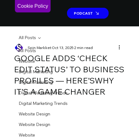
Cookie Policy
PODCAST
PODCAST
All Posts
Spin Markket
Oct 13, 2025
2 min read
All Posts
GOOGLE ADDS ‘CHECK
Website
EDIT STATUS’ TO BUSINESS
Digital Marketing
PROFILES — HERE’SWHY
Digital Marketing
IT’S A GAME CHANGER
Digital Marketing Trends
Digital Marketing Trends
Website Design
Website Design
Website