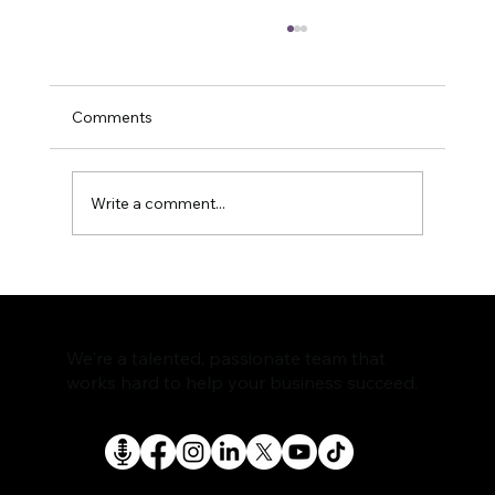
Comments
Write a comment...
The Rise of AI Search Assistants and
What It Means for SEO
We're a talented, passionate team that
works hard to help your business succeed.