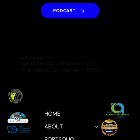
PODCAST
Call us today!
digitalagent@spinmarkket.com
10 N 10th St. Fort Dodge, IA 50501
HOME
ABOUT
PORTFOLIO