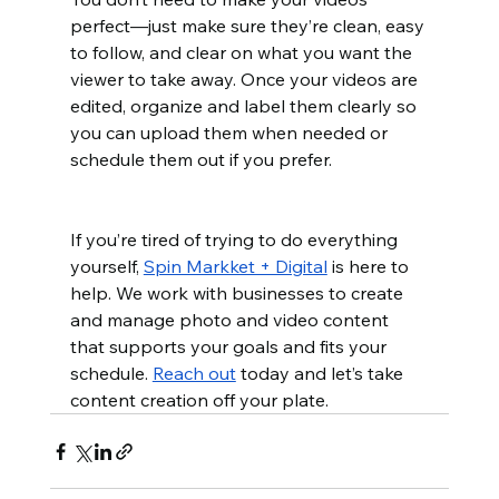
perfect—just make sure they’re clean, easy 
to follow, and clear on what you want the 
viewer to take away. Once your videos are 
edited, organize and label them clearly so 
you can upload them when needed or 
schedule them out if you prefer.
If you’re tired of trying to do everything 
yourself, 
Spin Markket + Digital
 is here to 
help. We work with businesses to create 
and manage photo and video content 
that supports your goals and fits your 
schedule. 
Reach out
 today and let’s take 
content creation off your plate.