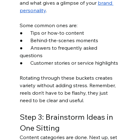
and what gives a glimpse of your 
brand 
personality
.
Some common ones are:
●      Tips or how-to content
●      Behind-the-scenes moments
●      Answers to frequently asked 
questions
●      Customer stories or service highlights
Rotating through these buckets creates 
variety without adding stress. Remember, 
reels don’t have to be flashy, they just 
need to be clear and useful.
Step 3: Brainstorm Ideas in 
One Sitting
Content categories are done. Next up, set 