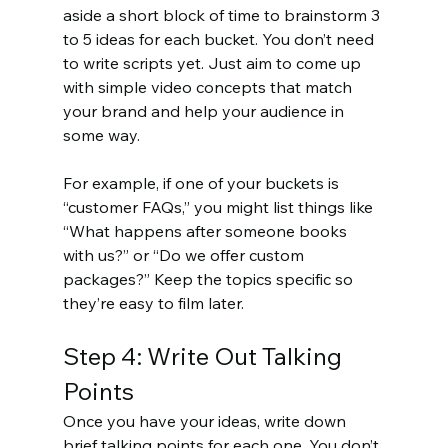
aside a short block of time to brainstorm 3 
to 5 ideas for each bucket. You don’t need 
to write scripts yet. Just aim to come up 
with simple video concepts that match 
your brand and help your audience in 
some way.
For example, if one of your buckets is 
“customer FAQs,” you might list things like 
“What happens after someone books 
with us?” or “Do we offer custom 
packages?” Keep the topics specific so 
they’re easy to film later.
Step 4: Write Out Talking 
Points
Once you have your ideas, write down 
brief talking points for each one. You don’t 