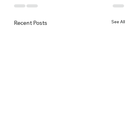
See All
Recent Posts