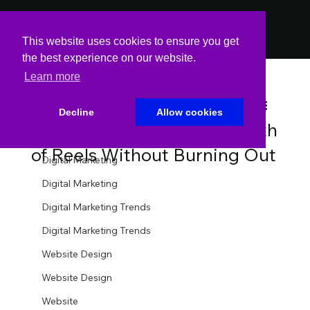
PODCAST
PODCAST
This website uses cookies to ensure you get
the best experience on our website.
Learn more
All Posts
Spin Markket
May 28, 2025
3 min read
All Posts
Decline
Allow cookies
How to Batch-Create a Month
Website
of Reels Without Burning Out
Digital Marketing
Digital Marketing
Digital Marketing Trends
Digital Marketing Trends
Website Design
Website Design
Website