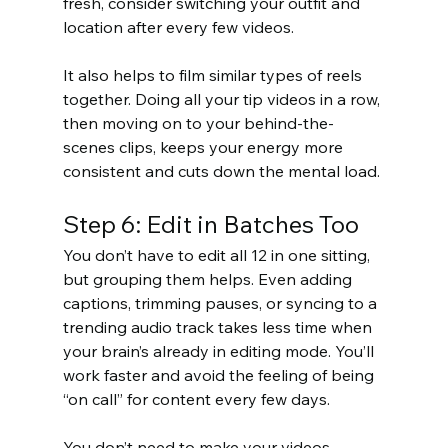
fresh, consider switching your outfit and 
location after every few videos.
It also helps to film similar types of reels 
together. Doing all your tip videos in a row, 
then moving on to your behind-the-
scenes clips, keeps your energy more 
consistent and cuts down the mental load.
Step 6: Edit in Batches Too
You don’t have to edit all 12 in one sitting, 
but grouping them helps. Even adding 
captions, trimming pauses, or syncing to a 
trending audio track takes less time when 
your brain’s already in editing mode. You’ll 
work faster and avoid the feeling of being 
“on call” for content every few days.
You don’t need to make your videos 