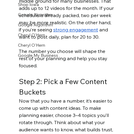
middle ground for many businesses. That 
Shop Iowa
adds up to 12 videos for the month. If your 
Google Algorithm
schedule is already packed, two per week 
may be more realistic. On the other hand, 
Google Algorithm
if you’re seeing 
strong engagement
 and 
Cheryl O'Hern
want to post daily, plan for 20 to 30.
Cheryl O'Hern
The number you choose will shape the 
Google My Business
rest of your planning and help you stay 
focused.
Step 2: Pick a Few Content 
Buckets
Now that you have a number, it’s easier to 
come up with content ideas. To make 
planning easier, choose 3–4 topics you’ll 
rotate through. Think about what your 
audience wants to know, what builds trust, 