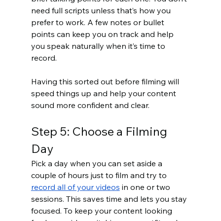
need full scripts unless that’s how you 
prefer to work. A few notes or bullet 
points can keep you on track and help 
you speak naturally when it’s time to 
record.
Having this sorted out before filming will 
speed things up and help your content 
sound more confident and clear.
Step 5: Choose a Filming 
Day
Pick a day when you can set aside a 
couple of hours just to film and try to 
record all of your videos
 in one or two 
sessions. This saves time and lets you stay 
focused. To keep your content looking 