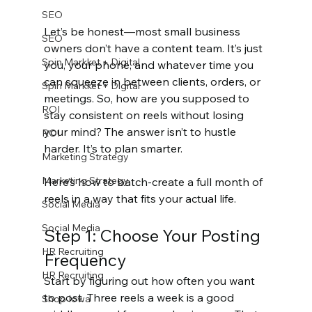
SEO
Let’s be honest—most small business 
SEO
owners don’t have a content team. It’s just 
Spin Markket + Digital
you, your phone, and whatever time you 
can squeeze in between clients, orders, or 
Spin Markket + Digital
meetings. So, how are you supposed to 
ROI
stay consistent on reels without losing 
your mind? The answer isn’t to hustle 
ROI
harder. It’s to plan smarter.
Marketing Strategy
Marketing Strategy
Here’s how to batch-create a full month of 
reels in a way that fits your actual life.
Social Media
Social Media
Step 1: Choose Your Posting 
HR Recruiting
Frequency
HR Recruiting
Start by figuring out how often you want 
to post. Three reels a week is a good 
Shop Iowa