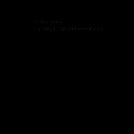
Call us today!
digitalagent@spinmarkket.com