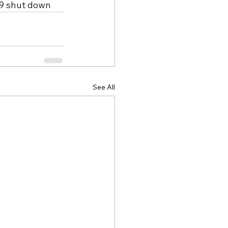
19 shut down
See All