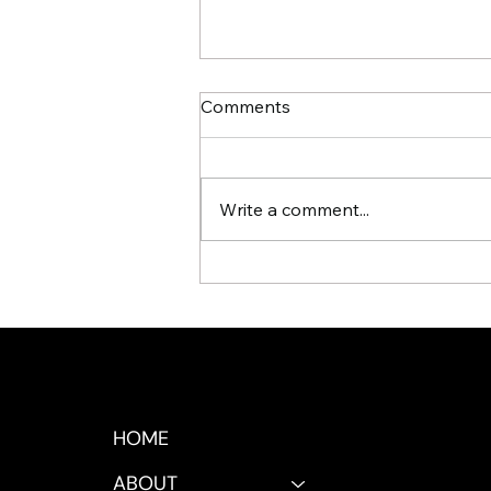
Comments
Write a comment...
Signs Your Business Is
Ready for an AI Workforce
HOME
ABOUT