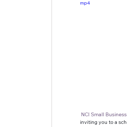
mp4
Cheryl O'Hern
Google My
NCI Small Busines
inviting you to a sc