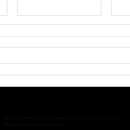
The Rise of AI Search
Why 
Assistants and What It
Are 
Means for SEO
Valu
Foll
We're a talented, passionate team that works hard to
help your business succeed.