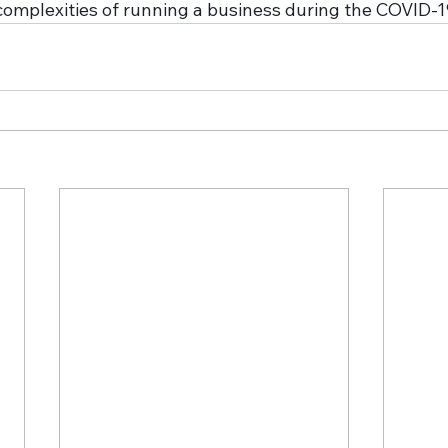
complexities of running a business during the COVID-