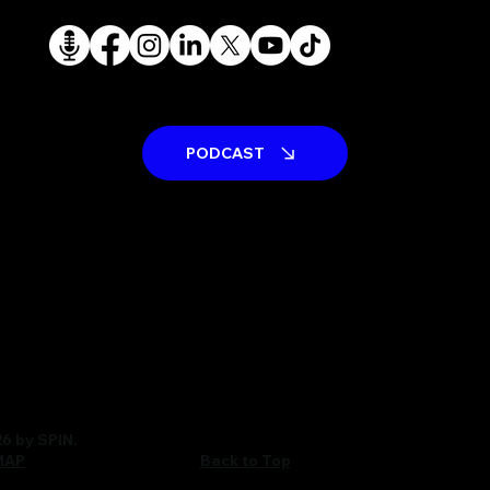
PODCAST
6 by SPIN.
Back to Top
MAP