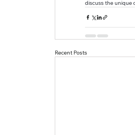
discuss the unique 
Recent Posts