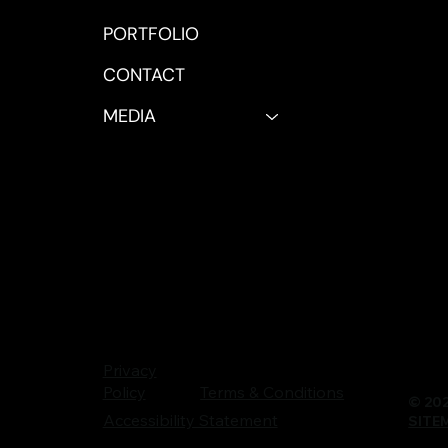
PORTFOLIO
CONTACT
MEDIA
Privacy
Terms & Conditions
Policy
© 202
Accessibility Statement
SITE