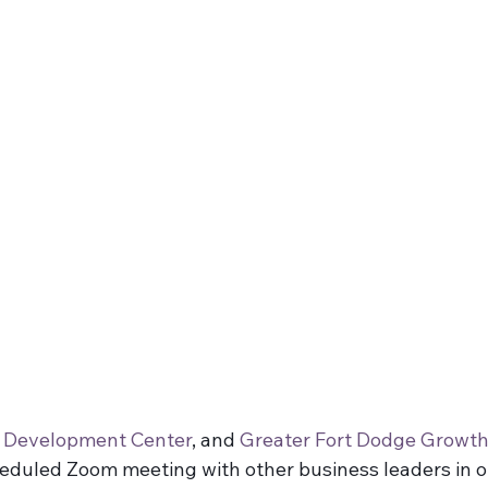
 Business
s Development Center
, and 
Greater Fort Dodge Growth
heduled Zoom meeting with other business leaders in o