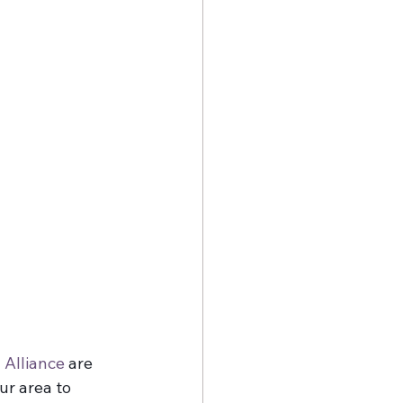
 Alliance
 are 
ur area to 