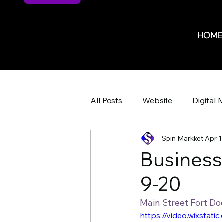
HOM
HOM
All Posts
Website
Digital 
Spin Markket
Apr 1
Website Design
Website 
Busines
9-20
ROI
ROI
Marketing 
Main Street Fort D
https://video.wixsta
HR Recruiting
Shop Iowa