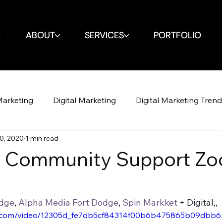
E
E
ABOUT
ABOUT
SERVICES
SERVICES
PORTFOLIO
PORTFOLIO
Marketing
Digital Marketing
Digital Marketing Tren
0, 2020
1 min read
Design
Website
SEO
SEO
Spin Markket + 
s Community Support Zo
Strategy
Marketing Strategy
Social Media
Soci
odge
, 
Alpha Media Fort Dodge
, 
Spin Markket
 + Digital,, 
tic.com/video/12305d_fe7db5cf84314f00b6b475865b09dbb6/
Shop Iowa
Google Algorithm
Google Algori