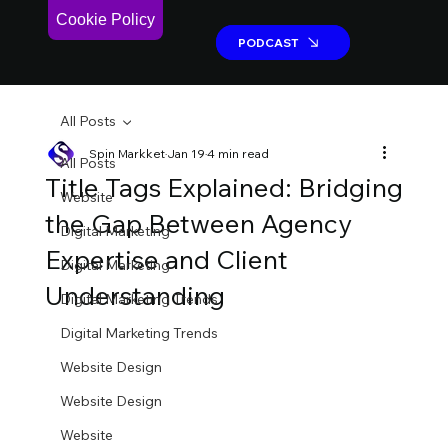
Cookie Policy
PODCAST
PODCAST
All Posts
Spin Markket
Jan 19
4 min read
All Posts
Title Tags Explained: Bridging
Website
the Gap Between Agency
Digital Marketing
Expertise and Client
Digital Marketing
Understanding
Digital Marketing Trends
Digital Marketing Trends
Website Design
Website Design
Website