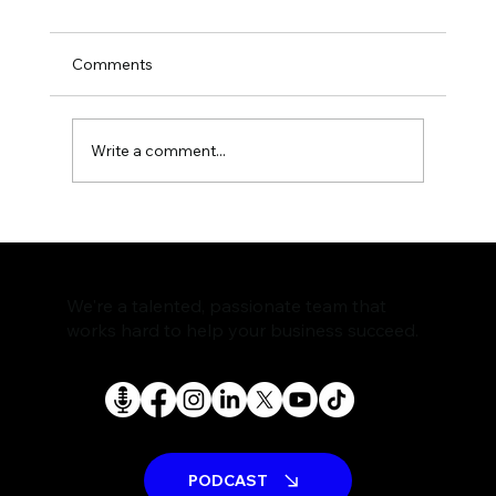
Comments
Write a comment...
The Rise of AI Search Assistants and
What It Means for SEO
We're a talented, passionate team that
works hard to help your business succeed.
PODCAST