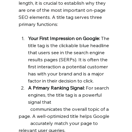
length, it is crucial to establish why they 
are one of the most important on-page 
SEO elements. A title tag serves three 
primary functions:
Your First Impression on Google:
 The 
title tag is the clickable blue headline 
that users see in the search engine 
results pages (SERPs). It is often the 
first interaction a potential customer 
has with your brand and is a major 
factor in their decision to click.
A Primary Ranking Signal:
 For search 
engines, the title tag is a powerful 
signal that
	communicates the overall topic of a 
page. A well-optimized title helps Google 	
	accurately match your page to 
relevant user queries.