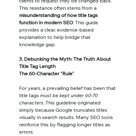
clients to request they be changed back. 
This resistance often stems from a 
misunderstanding of how title tags 
function in modern SEO
. This guide 
provides a clear, evidence-based 
explanation to help bridge that 
knowledge gap.
3. Debunking the Myth: The Truth About 
Title Tag Length
The 60-Character "Rule"
For years, a prevailing belief has been that 
title tags 
must be kept under 60-70 
characters
. This guideline originated 
simply because Google truncates titles 
visually in search results. Many SEO tools 
reinforce this by flagging longer titles as 
errors.