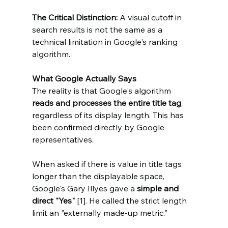
The Critical Distinction: 
A visual cutoff in 
search results is not the same as a 
technical limitation in Google's ranking 
algorithm.
What Google Actually Says
The reality is that Google's algorithm 
reads and processes the entire title tag
, 
regardless of its display length. This has 
been confirmed directly by Google 
representatives.
When asked if there is value in title tags 
longer than the displayable space, 
Google's Gary Illyes gave a 
simple and 
direct "Yes"
 [1]. He called the strict length 
limit an "externally made-up metric."