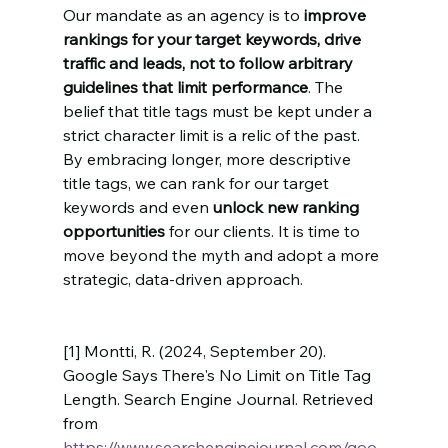
Our mandate as an agency is to 
improve 
rankings for your target keywords, drive 
traffic and leads, not to follow arbitrary 
guidelines that limit performance
. The 
belief that title tags must be kept under a 
strict character limit is a relic of the past. 
By embracing longer, more descriptive 
title tags, we can rank for our target 
keywords and even 
unlock new ranking 
opportunities
 for our clients. It is time to 
move beyond the myth and adopt a more 
strategic, data-driven approach.
[1] Montti, R. (2024, September 20). 
Google Says There's No Limit on Title Tag 
Length. Search Engine Journal. Retrieved 
from 
https://www.searchenginejournal.com/goo