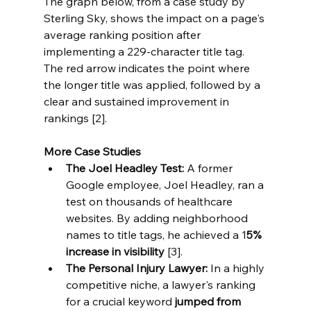
The graph below, from a case study by 
Sterling Sky, shows the impact on a page's 
average ranking position after 
implementing a 229-character title tag. 
The red arrow indicates the point where 
the longer title was applied, followed by a 
clear and sustained improvement in 
rankings [2].
More Case Studies
The Joel Headley Test:
 A former 
Google employee, Joel Headley, ran a 
test on thousands of healthcare 
websites. By adding neighborhood 
names to title tags, he achieved a 1
5% 
increase in visibility 
[3].
The Personal Injury Lawyer:
 In a highly 
competitive niche, a lawyer's ranking 
for a crucial keyword 
jumped from 