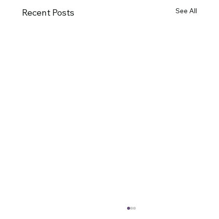
See All
Recent Posts