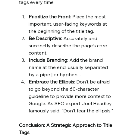
tags every time.
Prioritize the Front:
 Place the most 
important, user-facing keywords at 
the beginning of the title tag.
Be Descriptive:
 Accurately and 
succinctly describe the page's core 
content.
Include Branding
: Add the brand 
name at the end, usually separated 
by a pipe | or hyphen -.
Embrace the Ellipsis
: Don't be afraid 
to go beyond the 60-character 
guideline to provide more context to 
Google. As SEO expert Joel Headley 
famously said, "Don't fear the ellipsis."
Conclusion: A Strategic Approach to Title 
Tags