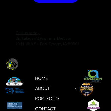
Call us today!
digitalagent@spinmarkket.com
10 N 10th St. Fort Dodge, IA 50501
HOME
ABOUT
PORTFOLIO
CONTACT