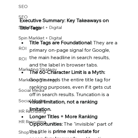
SEO
SEO
Executive Summary: Key Takeaways on 
Spin Markket + Digital
Title Tags
Spin Markket + Digital
Title Tags are Foundational:
 They are a 
ROI
primary on-page signal for Google, 
the main headline in search results, 
ROI
and the label in browser tabs.
Marketing Strategy
The 60-Character Limit is a Myth: 
Google reads the entire title tag for 
Marketing Strategy
ranking purposes, even if it gets cut 
Social Media
off in search results. Truncation is a 
Social Media
visual limitation, not a ranking 
limitation.
HR Recruiting
Longer Titles = More Ranking 
HR Recruiting
Opportunities:
 The "invisible" part of 
the title is 
prime real estate for 
Shop Iowa