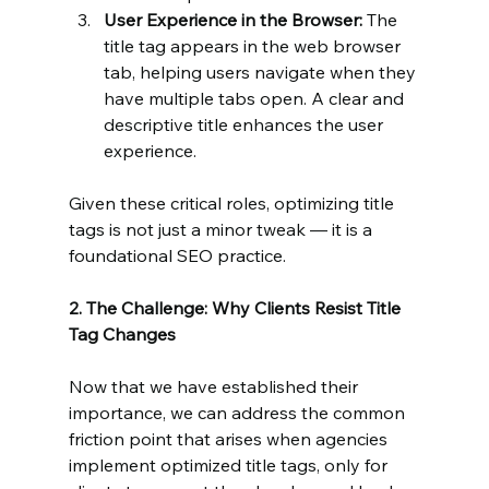
User Experience in the Browser:
 The 
title tag appears in the web browser 
tab, helping users navigate when they 
have multiple tabs open. A clear and 
descriptive title enhances the user 
experience.
Given these critical roles, optimizing title 
tags is not just a minor tweak — it is a 
foundational SEO practice.
2. The Challenge: Why Clients Resist Title 
Tag Changes
Now that we have established their 
importance, we can address the common 
friction point that arises when agencies 
implement optimized title tags, only for 