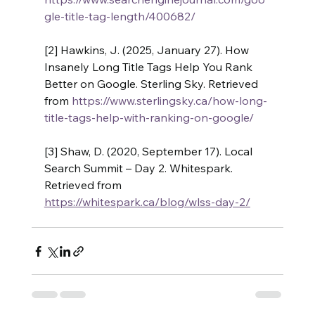
gle-title-tag-length/400682/
[2] Hawkins, J. (2025, January 27). How 
Insanely Long Title Tags Help You Rank 
Better on Google. Sterling Sky. Retrieved 
from 
https://www.sterlingsky.ca/how-long-
title-tags-help-with-ranking-on-google/
[3] Shaw, D. (2020, September 17). Local 
Search Summit – Day 2. Whitespark. 
Retrieved from 
https://whitespark.ca/blog/wlss-day-2/