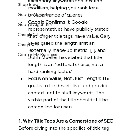
secondary keywords
 and location 
Shop Iowa
modifiers, helping you rank for a 
Google Algorithm
broader range of queries.
Google Confirms It:
 Google 
Google Algorithm
representatives have publicly stated 
Cheryl O'Hern
that longer title tags have value. Gary 
Illyes called the length limit an 
Cheryl O'Hern
"externally made-up metric" [1], and 
Google My Business
John Mueller has stated that title 
length is an "editorial choice, not a 
hard ranking factor."
Focus on Value, Not Just Length: 
The 
goal is to be descriptive and provide 
context, not to stuff keywords. The 
visible part of the title should still be 
compelling for users.
1. Why Title Tags Are a Cornerstone of SEO
Before diving into the specifics of title tag 