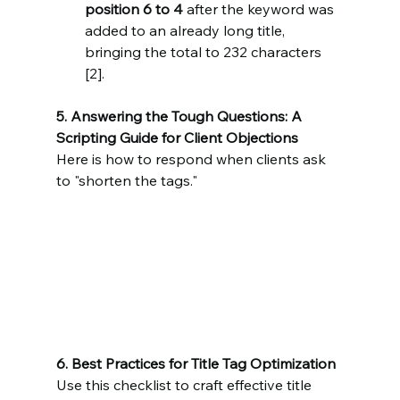
position 6 to 4
 after the keyword was 
added to an already long title, 
bringing the total to 232 characters 
[2].
5. Answering the Tough Questions: A 
Scripting Guide for Client Objections
Here is how to respond when clients ask 
to "shorten the tags."
6. Best Practices for Title Tag Optimization
Use this checklist to craft effective title 