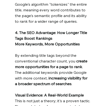
Google's algorithm "tokenizes" the entire 
title, meaning every word contributes to 
the page's semantic profile and its ability 
to rank for a wider range of queries.
4. The SEO Advantage: How Longer Title 
Tags Boost Rankings
More Keywords, More Opportunities
By extending title tags beyond the 
conventional character count, you 
create 
more opportunities for a page to rank
. 
The additional keywords provide Google 
with more context, 
increasing visibility for 
a broader spectrum of searches
.
Visual Evidence: A Real-World Example
This is not just a theory; it's a proven tactic. 