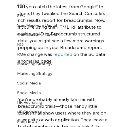
SEO
Did you catch the latest from Google? In 
June, they tweaked the Search Console's 
SEO
rich results report for breadcrumbs. Now, 
Spin Markket + Digital
if you're using the HTML 'id' attribute to 
assign an ID to Breadcrumb structured 
Spin Markket + Digital
data, you might see a few more warnings 
ROI
popping up in your Breadcrumb report. 
The change was 
reported 
on the SC data 
ROI
anomalies page. 
Marketing Strategy
Marketing Strategy
Social Media
Social Media
You're probably already familiar with 
HR Recruiting
breadcrumb trails—those handy little 
HR Recruiting
guides that show users where they are on 
a website or web application. They leave a 
Shop Iowa
trail of crumbs (or, in this case, links) that 