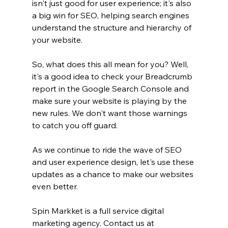
isn't just good for user experience; it's also 
a big win for SEO, helping search engines 
understand the structure and hierarchy of 
your website. 
So, what does this all mean for you? Well, 
it's a good idea to check your Breadcrumb 
report in the Google Search Console and 
make sure your website is playing by the 
new rules. We don't want those warnings 
to catch you off guard. 
As we continue to ride the wave of SEO 
and user experience design, let's use these 
updates as a chance to make our websites 
even better. 
Spin Markket is a full service digital 
marketing agency. Contact us at 		