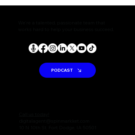
The Rise of AI Search Assistants and
What It Means for SEO
We're a talented, passionate team that
works hard to help your business succeed.
PODCAST
Call us today!
digitalagent@spinmarkket.com
10 N 10th St. Fort Dodge, IA 50501