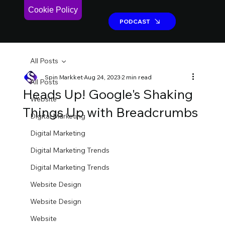
Cookie Policy
PODCAST
PODCAST
All Posts
Spin Markket
Aug 24, 2023
2 min read
All Posts
Heads Up! Google's Shaking
Website
Things Up with Breadcrumbs
Digital Marketing
Digital Marketing
Digital Marketing Trends
Digital Marketing Trends
Website Design
Website Design
Website