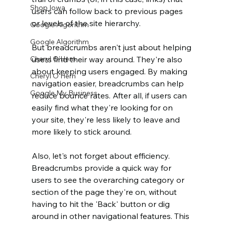
Shop Iowa
users can follow back to previous pages 
or levels of the site hierarchy. 
Google Algorithm
Google Algorithm
But breadcrumbs aren't just about helping 
Cheryl O'Hern
users find their way around. They're also 
about keeping users engaged. By making 
Cheryl O'Hern
navigation easier, breadcrumbs can help 
Google My Business
reduce bounce rates. After all, if users can 
easily find what they're looking for on 
your site, they're less likely to leave and 
more likely to stick around. 
Also, let's not forget about efficiency. 
Breadcrumbs provide a quick way for 
users to see the overarching category or 
section of the page they're on, without 
having to hit the 'Back' button or dig 
around in other navigational features. This 