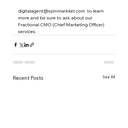
digitalagent@spinmarkket.com  to learn 
more and be sure to ask about our 
Fractional CMO (Chief Marketing Officer) 
services.  
See All
Recent Posts