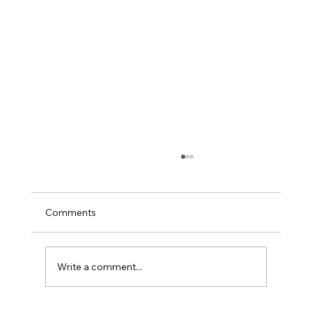
Comments
Write a comment...