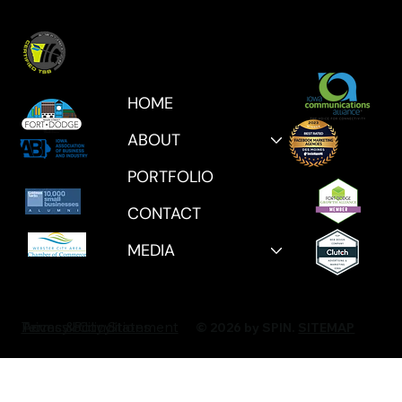
HOME
ABOUT
PORTFOLIO
CONTACT
MEDIA
Privacy Policy
Accessibility Statement
Terms & Conditions
© 2026 by SPIN.
SITEMAP