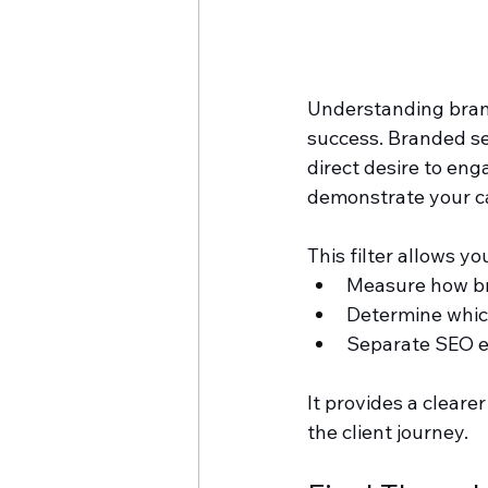
Understanding brand
success. Branded se
direct desire to en
demonstrate your ca
This filter allows you
Measure how bra
Determine whic
Separate SEO ef
It provides a cleare
the client journey.