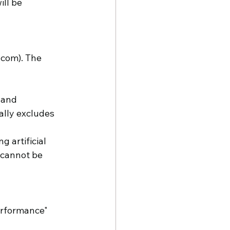
ll be 
.com). The 
 and 
ally excludes 
 artificial 
 cannot be 
erformance" 