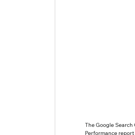
Cheryl O'Hern
Google My
The Google Search C
Performance report 