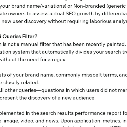
 your brand name/variations) or Non-branded (generic 
 site owners to assess actual SEO growth by differentia
ew user discovery without requiring laborious analys
 Queries Filter?
n is not a manual filter that has been recently painted. It
cation system that automatically divides your search tra
 without the need for a regex.
sts of your brand name, commonly misspelt terms, and
e closely related.
All other queries—questions in which users did not men
present the discovery of a new audience.
mplemented in the search results performance report for
, image, video, and news. Upon application, metrics, in