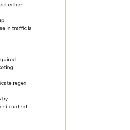
ect either 
up.
in traffic is 
cquired 
eting 
icate regex 
s by 
ved content.