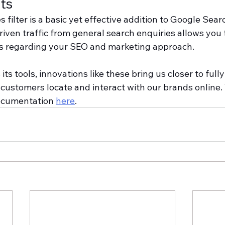
ts
filter is a basic yet effective addition to Google Sear
iven traffic from general search enquiries allows you 
 regarding your SEO and marketing approach.
ts tools, innovations like these bring us closer to fully
ustomers locate and interact with our brands online. 
ocumentation 
here
.