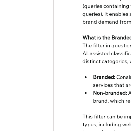
(queries containing
queries). It enables
brand demand from n
What is the Branded
The filter in questio
AI-assisted classifi
distinct categories,
Branded:
 Consi
services that ar
Non-branded:
 
brand, which re
This filter can be i
types, including web