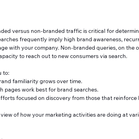
ed versus non-branded traffic is critical for determi
arches frequently imply high brand awareness, recurrin
gage with your company. Non-branded queries, on the o
pacity to reach out to new consumers via search.
 to:
nd familiarity grows over time.
h pages work best for brand searches.
forts focused on discovery from those that reinforce 
r view of how your marketing activities are doing at var