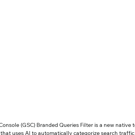
 Business
onsole (GSC) Branded Queries Filter is a new native to
that uses AI to automatically categorize search traffi