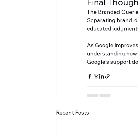
Final Though
The Branded Queries 
Separating brand-dr
educated judgments
As Google improves i
understanding how c
Google's support d
Recent Posts