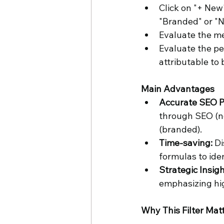
Click on "+ New"
"Branded" or "
Evaluate the me
Evaluate the pe
attributable to 
Main Advantages
Accurate SEO P
through SEO (n
(branded).
Time-saving:
 D
formulas to ide
Strategic Insigh
emphasizing hi
Why This Filter Mat