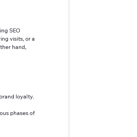
ning SEO 
g visits, or a 
ther hand, 
brand loyalty.
ious phases of 