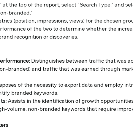
 at the top of the report, select "Search Type," and sel
Non-branded."
trics (position, impressions, views) for the chosen gro
rformance of the two to determine whether the increase 
brand recognition or discoveries. 
erformance: 
Distinguishes between traffic that was a
on-branded) and traffic that was earned through mark
isposes of the necessity to export data and employ intr
ntify branded keywords.
ts:
 Assists in the identification of growth opportunitie
gh-volume, non-branded keywords that require impro
ters