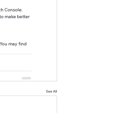
ch Console. 
to make better 
 
You may find 
See All