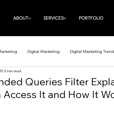
E
E
ABOUT
ABOUT
SERVICES
SERVICES
PORTFOLIO
PORTFOLIO
Marketing
Digital Marketing
Digital Marketing Tren
15
3 min read
Design
Website
SEO
SEO
Spin Markket + 
ded Queries Filter Expl
Access It and How It W
Strategy
Marketing Strategy
Social Media
Soci
Shop Iowa
Google Algorithm
Google Algori