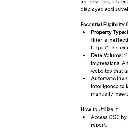
impressions, interac
displayed exclusivel
Essential Eligibility C
Property Type:
filter is ineffe
https://blog.ex
Data Volume: 
Y
impressions. Al
websites that ar
Automatic Identi
intelligence to
manually insert
How to Utilize It
Access GSC by l
report.