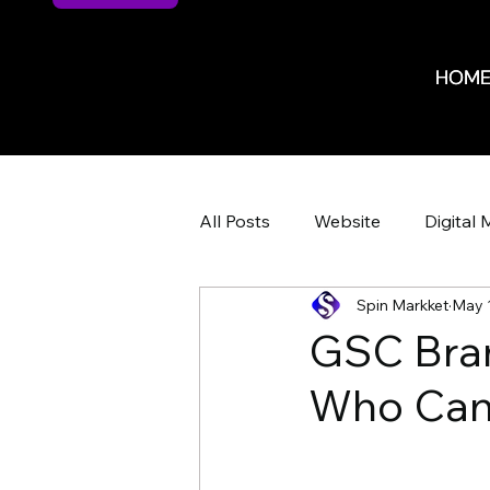
HOM
HOM
All Posts
Website
Digital 
Spin Markket
May 
Website Design
Website 
GSC Bran
Who Can 
ROI
ROI
Marketing 
HR Recruiting
Shop Iowa