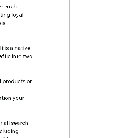
search 
ting loyal 
is.
 is a native, 
ffic into two 
 products or 
tion your 
 all search 
cluding 