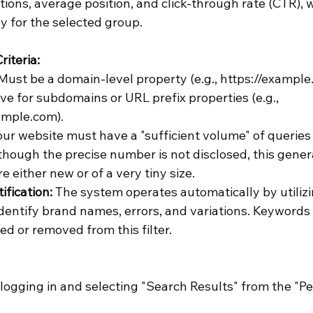
tions, average position, and click-through rate (CTR), wi
y for the selected group.
riteria:
 Must be a domain-level property (e.g., https://example
ctive for subdomains or URL prefix properties (e.g., 
ample.com).
our website must have a "sufficient volume" of queries
though the precise number is not disclosed, this gener
e either new or of a very tiny size.
fication: 
The system operates automatically by utilizing
 identify brand names, errors, and variations. Keywords
ed or removed from this filter.
ogging in and selecting "Search Results" from the "P