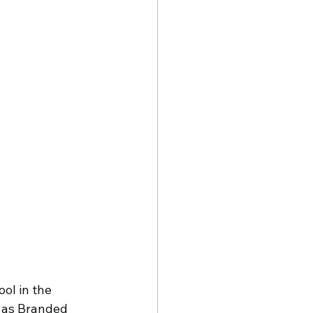
ol in the 
c as Branded 