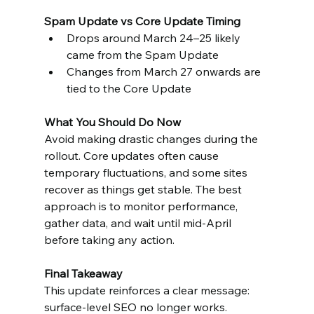
Spam Update vs Core Update Timing
Drops around March 24–25 likely 
came from the Spam Update
Changes from March 27 onwards are 
tied to the Core Update
What You Should Do Now
Avoid making drastic changes during the 
rollout. Core updates often cause 
temporary fluctuations, and some sites 
recover as things get stable. The best 
approach is to monitor performance, 
gather data, and wait until mid-April 
before taking any action.
Final Takeaway
This update reinforces a clear message: 
surface-level SEO no longer works. 