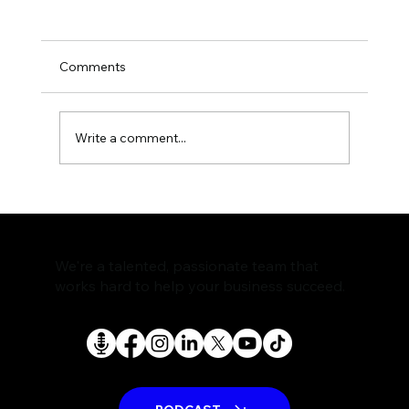
Comments
Write a comment...
The Rise of AI Search Assistants and
What It Means for SEO
We're a talented, passionate team that
works hard to help your business succeed.