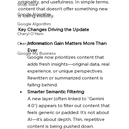
originality, and usefulness. In simple terms, 
Shop Iowa
content that doesn’t offer something new 
Google Algorithm
is losing visibility.
Google Algorithm
Key Changes Driving the Update
Cheryl O'Hern
Information Gain Matters More Than 
Cheryl O'Hern
Ever
Google My Business
Google now prioritizes content that 
adds fresh insights—original data, real 
experience, or unique perspectives. 
Rewritten or summarized content is 
falling behind.
Smarter Semantic Filtering
A new layer (often linked to “Gemini 
4.0”) appears to filter out content that 
feels generic or padded. It’s not about 
AI—it’s about depth. Thin, repetitive 
content is being pushed down.