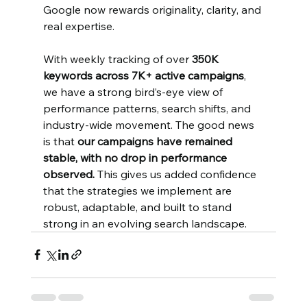
Google now rewards originality, clarity, and 
real expertise.
With weekly tracking of over 
350K 
keywords across 7K+ active campaigns
, 
we have a strong bird’s-eye view of 
performance patterns, search shifts, and 
industry-wide movement. The good news 
is that 
our campaigns have remained 
stable, with no drop in performance 
observed.
 This gives us added confidence 
that the strategies we implement are 
robust, adaptable, and built to stand 
strong in an evolving search landscape.