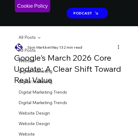
Cookie Policy
PODCAST
PODCAST
All Posts
Spin Markket
May 13
2 min read
All Posts
Google's March 2026 Core
Website
Update: A Clear Shift Toward
Digital Marketing
Real Value
Digital Marketing
Digital Marketing Trends
Digital Marketing Trends
Website Design
Website Design
Website