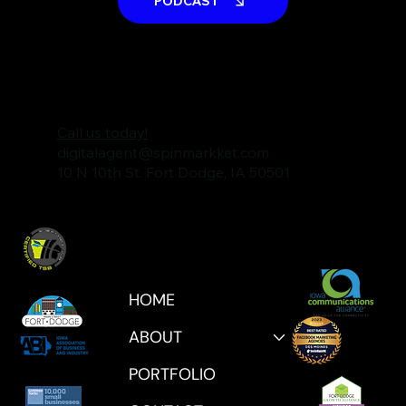
PODCAST
Call us today!
digitalagent@spinmarkket.com
10 N 10th St. Fort Dodge, IA 50501
HOME
ABOUT
PORTFOLIO