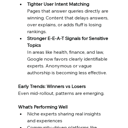
Tighter User Intent Matching
Pages that answer queries directly are 
winning. Content that delays answers, 
over explains, or adds fluff is losing 
rankings.
Stronger E-E-A-T Signals for Sensitive 
Topics
In areas like health, finance, and law, 
Google now favors clearly identifiable 
experts. Anonymous or vague 
authorship is becoming less effective.
Early Trends: Winners vs Losers
Even mid-rollout, patterns are emerging.
What’s Performing Well
Niche experts sharing real insights 
and experiences
Community-driven platforms like 