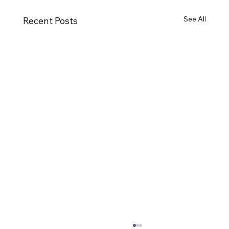
See All
Recent Posts