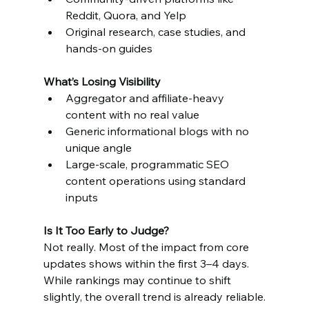
Reddit, Quora, and Yelp
Original research, case studies, and 
hands-on guides
What’s Losing Visibility
Aggregator and affiliate-heavy 
content with no real value
Generic informational blogs with no 
unique angle
Large-scale, programmatic SEO 
content operations using standard 
inputs
Is It Too Early to Judge?
Not really. Most of the impact from core 
updates shows within the first 3–4 days. 
While rankings may continue to shift 
slightly, the overall trend is already reliable.