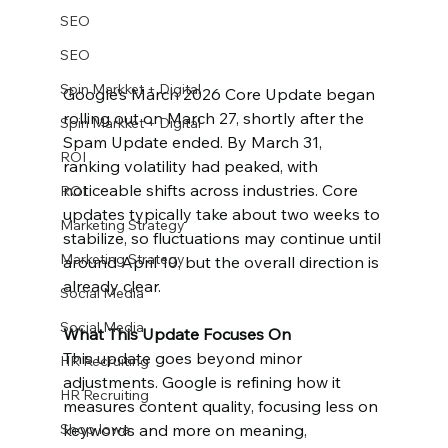
SEO
SEO
Spin Markket + Digital
Google’s March 2026 Core Update began 
rolling out on March 27, shortly after the 
Spin Markket + Digital
Spam Update ended. By March 31, 
ROI
ranking volatility had peaked, with 
noticeable shifts across industries. Core 
ROI
updates typically take about two weeks to 
Marketing Strategy
stabilize, so fluctuations may continue until 
Marketing Strategy
around April 10, but the overall direction is 
already clear.
Social Media
Social Media
What This Update Focuses On
This update goes beyond minor 
HR Recruiting
adjustments. Google is refining how it 
HR Recruiting
measures content quality, focusing less on 
keywords and more on meaning, 
Shop Iowa