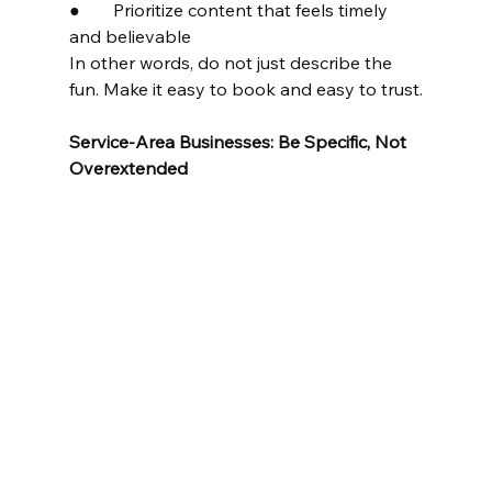
●	Prioritize content that feels timely 
and believable
In other words, do not just describe the 
fun. Make it easy to book and easy to trust.
Service-Area Businesses: Be Specific, Not 
Overextended