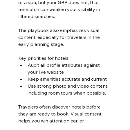
or a spa, but your GBP does not, that 
mismatch can weaken your visibility in 
filtered searches.
The playbook also emphasizes visual 
content, especially for travelers in the 
early planning stage.
Key priorities for hotels:
Audit all profile attributes against 
your live website
Keep amenities accurate and current
Use strong photo and video content, 
including room tours when possible.
Travelers often discover hotels before 
they are ready to book. Visual content 
helps you win attention earlier.