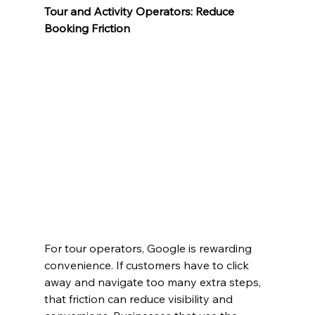
Tour and Activity Operators: Reduce 
Booking Friction
For tour operators, Google is rewarding 
convenience. If customers have to click 
away and navigate too many extra steps, 
that friction can reduce visibility and 