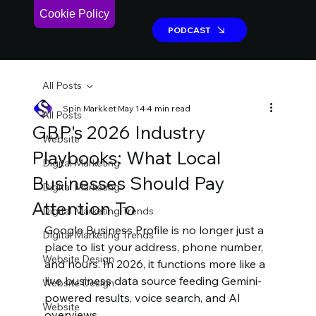
Cookie Policy
PODCAST
PODCAST
All Posts
Spin Markket
May 14
4 min read
All Posts
GBP's 2026 Industry
Website
Playbooks: What Local
Digital Marketing
Businesses Should Pay
Digital Marketing
Attention To
Digital Marketing Trends
Google Business Profile is no longer just a 
Digital Marketing Trends
place to list your address, phone number, 
Website Design
and hours. In 2026, it functions more like a 
live business data source feeding Gemini-
Website Design
powered results, voice search, and AI 
Website
overviews.