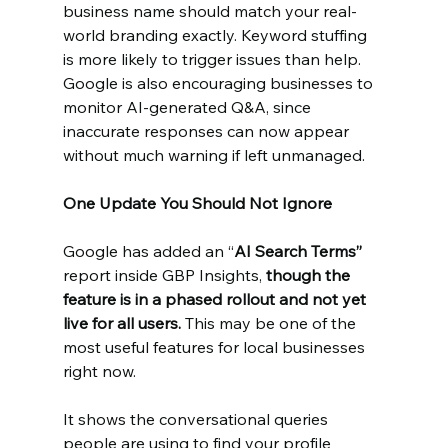
business name should match your real-
world branding exactly. Keyword stuffing 
is more likely to trigger issues than help. 
Google is also encouraging businesses to 
monitor AI-generated Q&A, since 
inaccurate responses can now appear 
without much warning if left unmanaged.
One Update You Should Not Ignore
Google has added an “
AI Search Terms”
report inside GBP Insights, 
though the 
feature is in a phased rollout and not yet 
live for all users. 
This may be one of the 
most useful features for local businesses 
right now.
It shows the conversational queries 
people are using to find your profile 