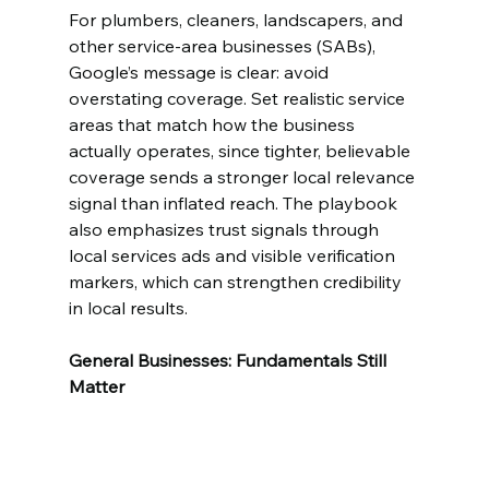
For plumbers, cleaners, landscapers, and 
other service-area businesses (SABs), 
Google’s message is clear: avoid 
overstating coverage. Set realistic service 
areas that match how the business 
actually operates, since tighter, believable 
coverage sends a stronger local relevance 
signal than inflated reach. The playbook 
also emphasizes trust signals through 
local services ads and visible verification 
markers, which can strengthen credibility 
in local results.
General Businesses: Fundamentals Still 
Matter