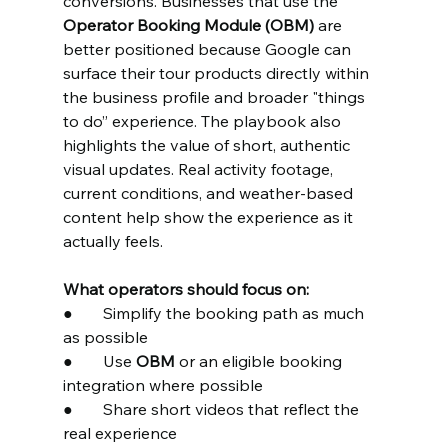
conversions. Businesses that use the 
Operator Booking Module (OBM)
 are 
better positioned because Google can 
surface their tour products directly within 
the business profile and broader "things 
to do” experience. The playbook also 
highlights the value of short, authentic 
visual updates. Real activity footage, 
current conditions, and weather-based 
content help show the experience as it 
actually feels.
What operators should focus on:
●	Simplify the booking path as much 
as possible
●	Use 
OBM
 or an eligible booking 
integration where possible
●	Share short videos that reflect the 
real experience