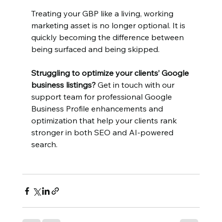
Treating your GBP like a living, working 
marketing asset is no longer optional. It is 
quickly becoming the difference between 
being surfaced and being skipped.
Struggling to optimize your clients’ Google 
business listings?
 Get in touch with our 
support team for professional Google 
Business Profile enhancements and 
optimization that help your clients rank 
stronger in both SEO and AI-powered 
search.