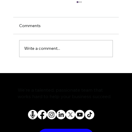
Comments
Write a comment...
The Rise of AI Search Assistants and
What It Means for SEO
We're a talented, passionate team that
works hard to help your business succeed.