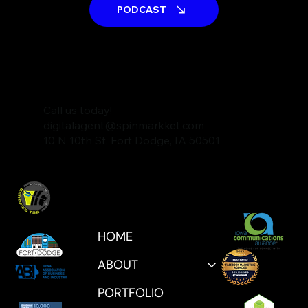
PODCAST
Call us today!
digitalagent@spinmarkket.com
10 N 10th St. Fort Dodge, IA 50501
HOME
ABOUT
PORTFOLIO