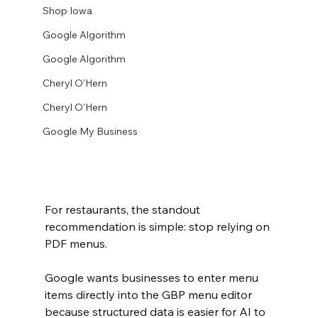
Shop Iowa
Google Algorithm
Google Algorithm
Cheryl O'Hern
Cheryl O'Hern
Google My Business
For restaurants, the standout 
recommendation is simple: stop relying on 
PDF menus.
Google wants businesses to enter menu 
items directly into the GBP menu editor 
because structured data is easier for AI to 