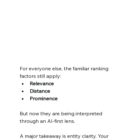
For everyone else, the familiar ranking 
factors still apply:
Relevance
Distance
Prominence
But now they are being interpreted 
through an AI-first lens.
A major takeaway is entity clarity. Your 