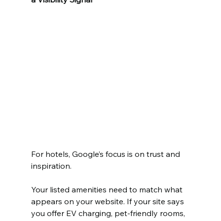
For hotels, Google’s focus is on trust and 
inspiration.
Your listed amenities need to match what 
appears on your website. If your site says 
you offer EV charging, pet-friendly rooms, 