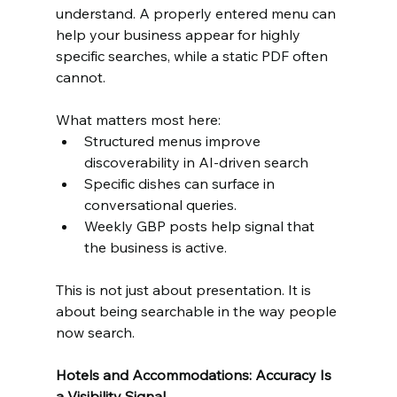
understand. A properly entered menu can 
help your business appear for highly 
specific searches, while a static PDF often 
cannot.
What matters most here:
Structured menus improve 
discoverability in AI-driven search
Specific dishes can surface in 
conversational queries.
Weekly GBP posts help signal that 
the business is active.
This is not just about presentation. It is 
about being searchable in the way people 
now search.
Hotels and Accommodations: Accuracy Is 
a Visibility Signal