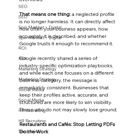
SEO
That means one thing:
 a neglected profile 
SEO
is no longer harmless. It can directly affect 
Spin Markket + Digital
how often your business appears, how 
accurately it is described, and whether 
Spin Markket + Digital
Google trusts it enough to recommend it.
ROI
Google recently shared a series of 
ROI
industry-specific optimization playbooks, 
Marketing Strategy
and while each one focuses on a different 
Marketing Strategy
business category, the message is 
remarkably consistent. Businesses that 
Social Media
keep their profiles active, accurate, and 
Social Media
structured are more likely to win visibility. 
Those who do not may slowly lose ground.
HR Recruiting
HR Recruiting
Restaurants and Cafés: Stop Letting PDFs 
Shop Iowa
Do the Work