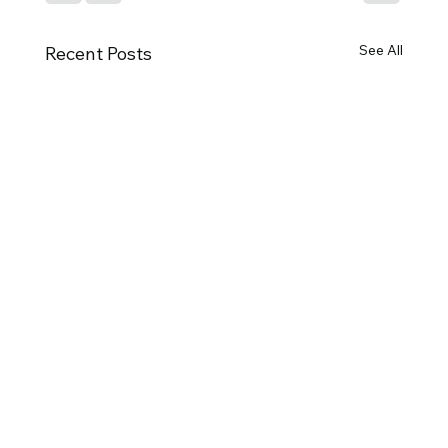
See All
Recent Posts