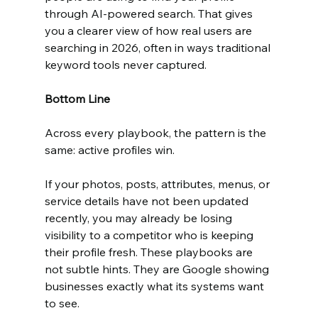
through AI-powered search. That gives 
you a clearer view of how real users are 
searching in 2026, often in ways traditional 
keyword tools never captured.
Bottom Line
Across every playbook, the pattern is the 
same: active profiles win.
If your photos, posts, attributes, menus, or 
service details have not been updated 
recently, you may already be losing 
visibility to a competitor who is keeping 
their profile fresh. These playbooks are 
not subtle hints. They are Google showing 
businesses exactly what its systems want 
to see.