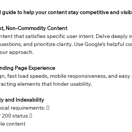
 guide to help your content stay competitive and visibl
 Business
rst, Non-Commodity Content 
tent that satisfies specific user intent. Delve deeply in
estions, and prioritize clarity. Use Google’s helpful co
your approach. 
anding Page Experience 
ign, fast load speeds, mobile responsiveness, and easy 
racting elements that hinder usability. 
ty and Indexability 
ical requirements:  
 200 status  
le content 