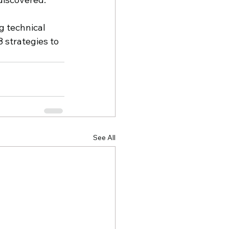
 technical 
 strategies to 
See All