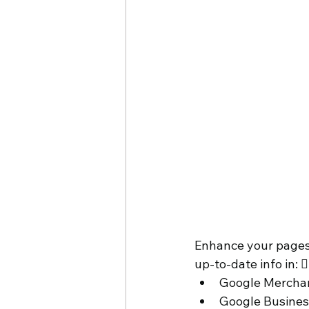
Enhance your pages 
up-to-date info in: 
Google Merchan
Google Business