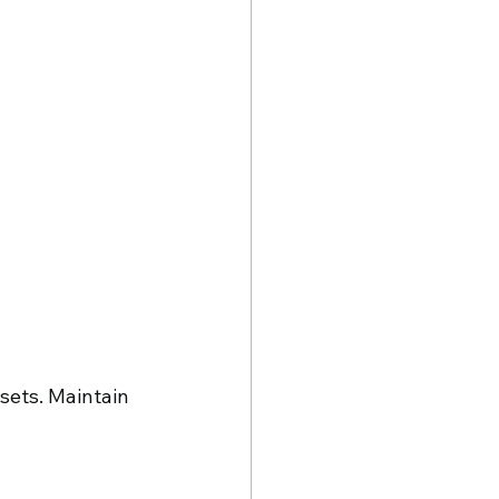
sets. Maintain 