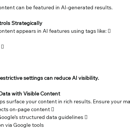
ontent can be featured in AI-generated results. 
trols Strategically 
tent appears in AI features using tags like:  
  
trictive settings can reduce AI visibility. 
Data with Visible Content 
s surface your content in rich results. Ensure your ma
ects on-page content  
oogle’s structured data guidelines 
on via Google tools