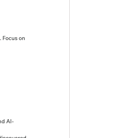
. Focus on 
nd AI-
discovered. 