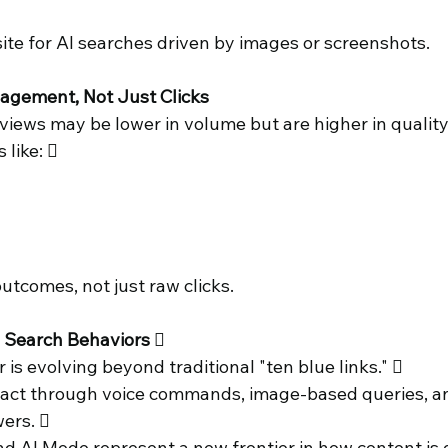
ite for AI searches driven by images or screenshots. 
agement, Not Just Clicks 
views may be lower in volume but are higher in quality
like:  
utcomes, not just raw clicks. 
g Search Behaviors 
is evolving beyond traditional "ten blue links."  
ract through voice commands, image-based queries, a
ers.  
d AI Mode represent a new frontier in how content is 