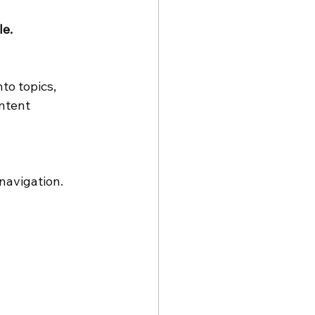
e. 
to topics, 
ntent 
navigation. 