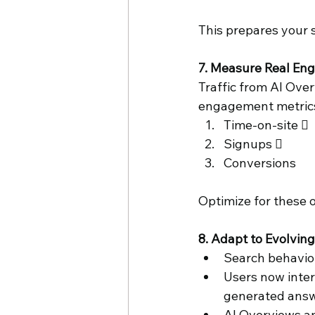
This prepares your s
7. Measure Real Eng
Traffic from AI Over
engagement metrics 
Time-on-site  
Signups  
Conversions 
Optimize for these o
8. Adapt to Evolvin
Search behavior 
Users now inte
generated answ
AI Overviews an