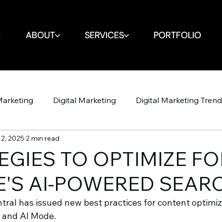
E
E
ABOUT
ABOUT
SERVICES
SERVICES
PORTFOLIO
PORTFOLIO
Marketing
Digital Marketing
Digital Marketing Tren
2, 2025
2 min read
Design
Website
SEO
SEO
Spin Markket + 
EGIES TO OPTIMIZE FO
'S AI-POWERED SEAR
Strategy
Marketing Strategy
Social Media
Soci
ral has issued new best practices for content optimiza
 and AI Mode. 
Shop Iowa
Google Algorithm
Google Algori