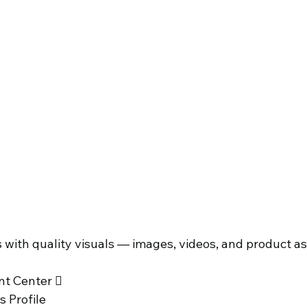
with quality visuals — images, videos, and product as
 
t Center  
 Profile 