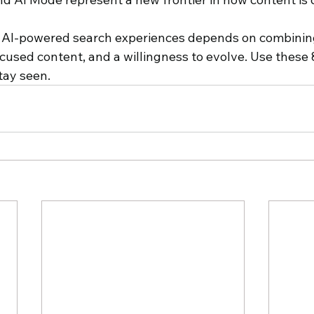
 AI-powered search experiences depends on combining
cused content, and a willingness to evolve. Use these 8
tay seen.