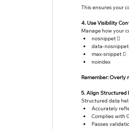
This ensures your c
4. Use Visibility Con
Manage how your con
nosnippet  
data-nosnippet
max-snippet 
noindex 
Remember: Overly res
5. Align Structured 
Structured data help
Accurately refl
Complies with G
Passes validati