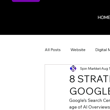
HOM
HOM
All Posts
Website
Digital 
Spin Markket
Aug 1
Website Design
Website 
8 STRAT
GOOGLE
ROI
ROI
Marketing 
Google’s Search Cent
age of AI Overviews
HR Recruiting
Shop Iowa