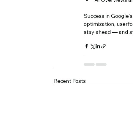
Success in Google's
optimization, userfo
stay ahead — and s
Recent Posts