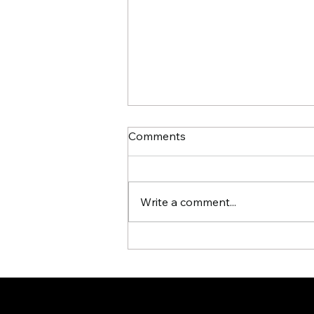
Comments
Write a comment...
Signs Your Business Is
Ready for an AI Workforce