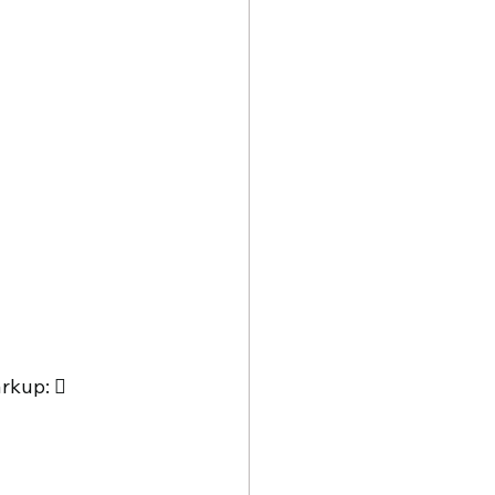
rkup:  