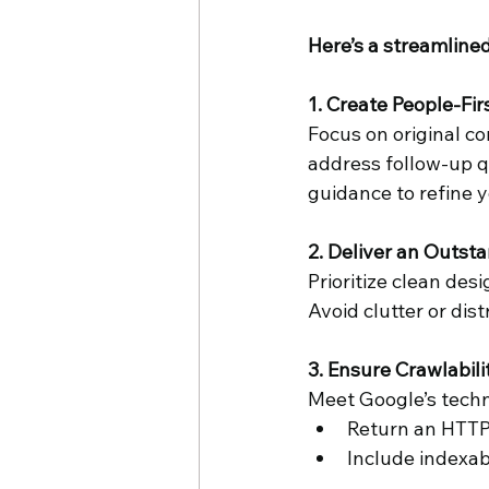
Here’s a streamlined
Cheryl O'Hern
Google My
1. Create People-Fi
Focus on original con
address follow-up qu
guidance to refine 
2. Deliver an Outst
Prioritize clean des
Avoid clutter or dist
3. Ensure Crawlabili
Meet Google’s techn
Return an HTTP
Include indexab