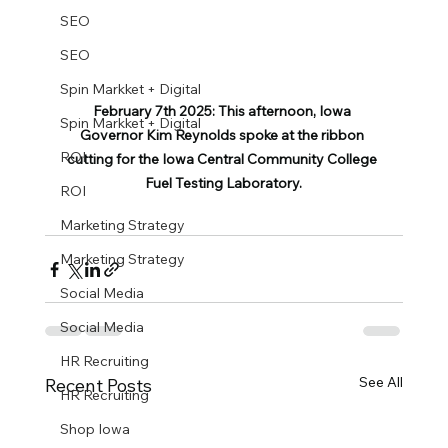
SEO
SEO
Spin Markket + Digital
February 7th 2025: This afternoon, Iowa 
Spin Markket + Digital
Governor Kim Reynolds spoke at the ribbon 
ROI
cutting for the Iowa Central Community College 
Fuel Testing Laboratory.
ROI
Marketing Strategy
Marketing Strategy
Social Media
Social Media
HR Recruiting
See All
Recent Posts
HR Recruiting
Shop Iowa