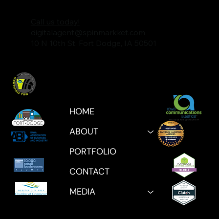
Call us today!
digitalagent@spinmarkket.com
10 N 10th St. Fort Dodge, IA 50501
HOME
ABOUT
PORTFOLIO
CONTACT
MEDIA