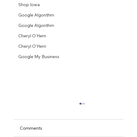
Shop Iowa
Google Algorithm
Google Algorithm
Cheryl O'Hern
Cheryl O'Hern
Google My Business
Comments