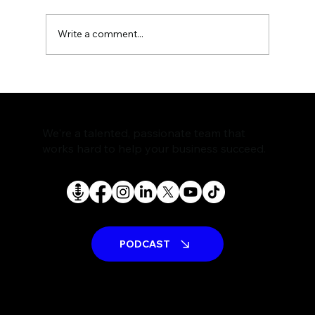
Write a comment...
The Rise of AI Search Assistants and
What It Means for SEO
We're a talented, passionate team that
works hard to help your business succeed.
PODCAST