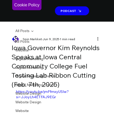
Cookie Policy
PODCAST
PODCAST
All Posts
Spin Markket
Jun 9, 2025
1 min read
All Posts
Iowa Governor Kim Reynolds
Website
Speaks at Iowa Central
Digital Marketing
Community College Fuel
Digital Marketing
Testing Lab Ribbon Cutting
Digital Marketing Trends
(Feb. 7th, 2025)
Digital Marketing Trends
https://youtu.be/jmFfmxyUSIw?
Website Design
si=JJoyLh4ETFAJ9EGr
Website Design
Website