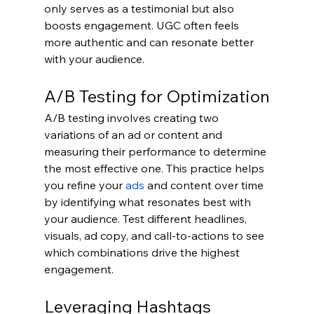
only serves as a testimonial but also 
boosts engagement. UGC often feels 
more authentic and can resonate better 
with your audience.
A/B Testing for Optimization
A/B testing involves creating two 
variations of an ad or content and 
measuring their performance to determine 
the most effective one. This practice helps 
you refine your 
ads
 and content over time 
by identifying what resonates best with 
your audience. Test different headlines, 
visuals, ad copy, and call-to-actions to see 
which combinations drive the highest 
engagement.
Leveraging Hashtags 