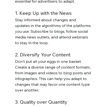
essential for advertisers to adapt.
1. Keep Up with the News
Stay informed about changes and 
updates in the algorithms of the platforms 
you use. Subscribe to blogs, follow social 
media news outlets, and attend webinars 
to stay in the loop.
2. Diversify Your Content
Don't put all your eggs in one basket. 
Create a diverse range of content formats, 
from images and videos to blog posts and 
infographics. This can help you adapt to 
changes that may favor one content type 
over another.
3. Quality over Quantity