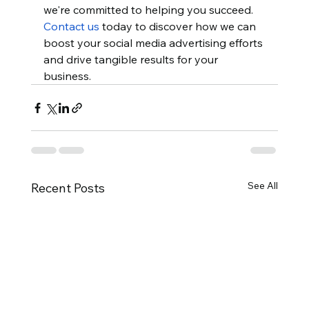
we're committed to helping you succeed. 
Contact us
 today to discover how we can 
boost your social media advertising efforts 
and drive tangible results for your 
business.
See All
Recent Posts