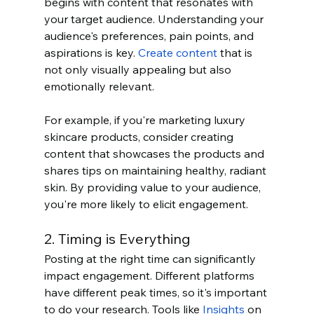
begins with content that resonates with 
your target audience. Understanding your 
audience's preferences, pain points, and 
aspirations is key. 
Create content
 that is 
not only visually appealing but also 
emotionally relevant.
For example, if you're marketing luxury 
skincare products, consider creating 
content that showcases the products and 
shares tips on maintaining healthy, radiant 
skin. By providing value to your audience, 
you're more likely to elicit engagement.
2. Timing is Everything
Posting at the right time can significantly 
impact engagement. Different platforms 
have different peak times, so it's important 
to do your research. Tools like 
Insights
 on 