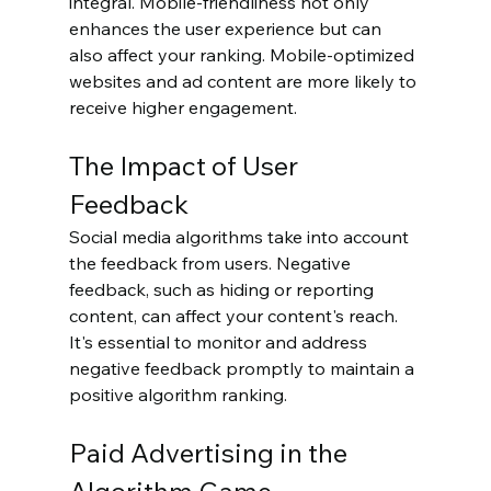
integral. Mobile-friendliness not only 
enhances the user experience but can 
also affect your ranking. Mobile-optimized 
websites and ad content are more likely to 
receive higher engagement.
The Impact of User 
Feedback
Social media algorithms take into account 
the feedback from users. Negative 
feedback, such as hiding or reporting 
content, can affect your content's reach. 
It's essential to monitor and address 
negative feedback promptly to maintain a 
positive algorithm ranking.
Paid Advertising in the 