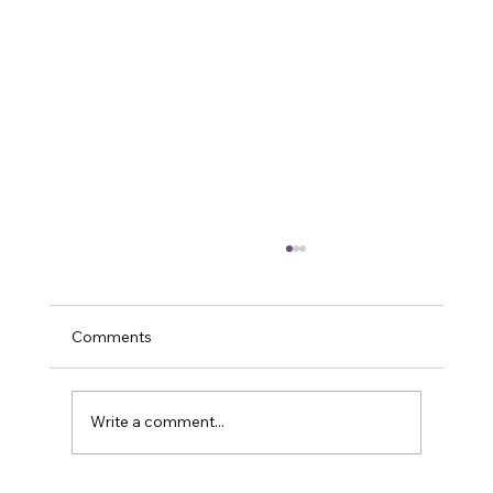
Comments
Write a comment...