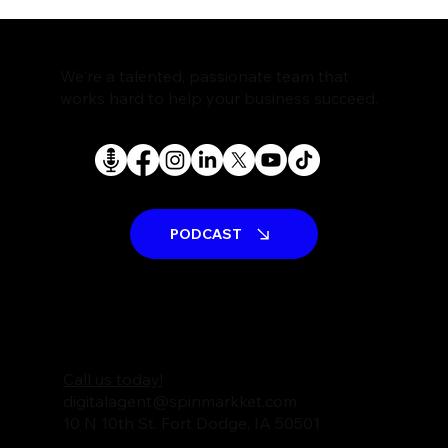
The Rise of AI Search Assistants and
What It Means for SEO
We're a talented, passionate team that
works hard to help your business succeed.
PODCAST
Call us today!
digitalagent@spinmarkket.com
10 N 10th St. Fort Dodge, IA 50501