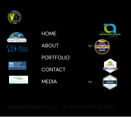
HOME
ABOUT
PORTFOLIO
CONTACT
MEDIA
Privacy Policy
Accessibility Statement
Terms & Conditions
© 2026 by SPIN.
SITEMAP