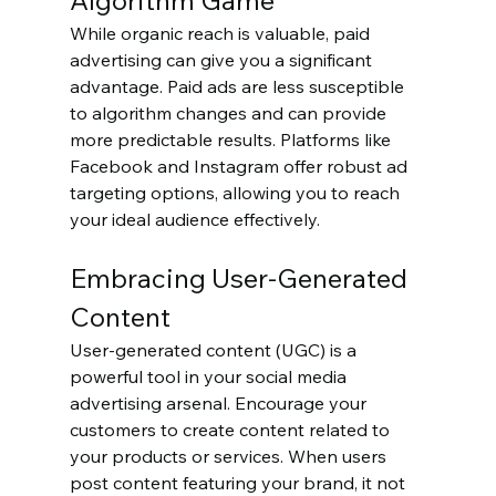
Algorithm Game
While organic reach is valuable, paid 
advertising can give you a significant 
advantage. Paid ads are less susceptible 
to algorithm changes and can provide 
more predictable results. Platforms like 
Facebook and Instagram offer robust ad 
targeting options, allowing you to reach 
your ideal audience effectively.
Embracing User-Generated 
Content
User-generated content (UGC) is a 
powerful tool in your social media 
advertising arsenal. Encourage your 
customers to create content related to 
your products or services. When users 
post content featuring your brand, it not 