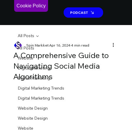
Cookie Policy
PODCAST
PODCAST
All Posts
Spin Markket
Apr 16, 2024
4 min read
All Posts
A Comprehensive Guide to
Website
Navigating Social Media
Digital Marketing
Algorithms
Digital Marketing
Digital Marketing Trends
Digital Marketing Trends
Website Design
Website Design
Website