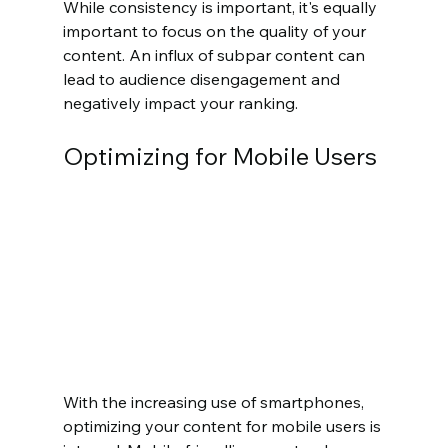
While consistency is important, it's equally 
important to focus on the quality of your 
content. An influx of subpar content can 
lead to audience disengagement and 
negatively impact your ranking.
Optimizing for Mobile Users
With the increasing use of smartphones, 
optimizing your content for mobile users is 