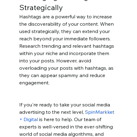
Strategically
Hashtags are a powerful way to increase 
the discoverability of your content. When 
used strategically, they can extend your 
reach beyond your immediate followers. 
Research trending and relevant hashtags 
within your niche and incorporate them 
into your posts. However, avoid 
overloading your posts with hashtags, as 
they can appear spammy and reduce 
engagement.
If you're ready to take your social media 
advertising to the next level, 
SpinMarkket 
+ Digital
 is here to help. Our team of 
experts is well-versed in the ever-shifting 
world of social media algorithms, and 