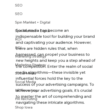
SEO
SEO
Spin Markket + Digital
Social media has become an 
Spin Markket + Digital
indispensable tool for building your brand 
ROI
and captivating your audience. However, 
ROI
there are hidden rules that, when 
harnessed, can propel your business to 
Marketing Strategy
new heights and keep you a step ahead of 
Marketing Strategy
the competition. Enter the realm of social 
media algorithms—these invisible yet 
Social Media
influential forces hold the key to the 
Social Media
success of your advertising campaigns. To 
achieve your advertising goals, it's crucial 
HR Recruiting
to master the art of comprehending and 
HR Recruiting
navigating these intricate algorithms.
Shop Iowa