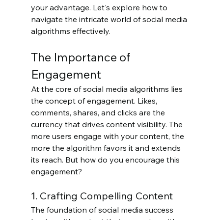
your advantage. Let's explore how to 
navigate the intricate world of social media 
algorithms effectively.
The Importance of 
Engagement
At the core of social media algorithms lies 
the concept of engagement. Likes, 
comments, shares, and clicks are the 
currency that drives content visibility. The 
more users engage with your content, the 
more the algorithm favors it and extends 
its reach. But how do you encourage this 
engagement?
1. Crafting Compelling Content
The foundation of social media success 