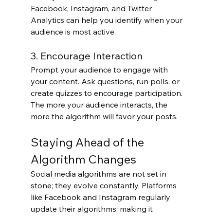
Facebook, Instagram, and Twitter 
Analytics can help you identify when your 
audience is most active.
3. Encourage Interaction
Prompt your audience to engage with 
your content. Ask questions, run polls, or 
create quizzes to encourage participation. 
The more your audience interacts, the 
more the algorithm will favor your posts.
Staying Ahead of the 
Algorithm Changes
Social media algorithms are not set in 
stone; they evolve constantly. Platforms 
like Facebook and Instagram regularly 
update their algorithms, making it 