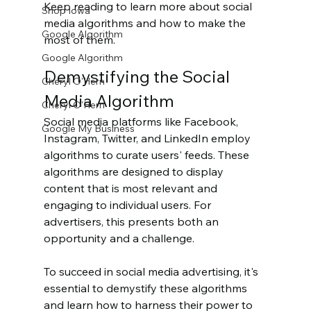
Keep reading to learn more about social 
Shop Iowa
media algorithms and how to make the 
Google Algorithm
most of them.
Google Algorithm
Demystifying the Social 
Cheryl O'Hern
Media Algorithm
Cheryl O'Hern
Social media platforms like Facebook, 
Google My Business
Instagram, Twitter, and LinkedIn employ 
algorithms to curate users' feeds. These 
algorithms are designed to display 
content that is most relevant and 
engaging to individual users. For 
advertisers, this presents both an 
opportunity and a challenge.
To succeed in social media advertising, it's 
essential to demystify these algorithms 
and learn how to harness their power to 