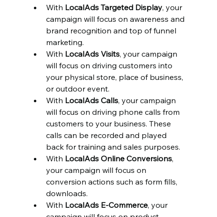
With 
LocalAds Targeted Display
, your 
campaign will focus on awareness and 
brand recognition and top of funnel 
marketing.
With 
LocalAds Visits
, your campaign 
will focus on driving customers into 
your physical store, place of business, 
or outdoor event.
With 
LocalAds Calls
, your campaign 
will focus on driving phone calls from 
customers to your business. These 
calls can be recorded and played 
back for training and sales purposes.
With 
LocalAds Online Conversions
, 
your campaign will focus on 
conversion actions such as form fills, 
downloads.
With 
LocalAds E-Commerce
, your 
campaign will focus on product 