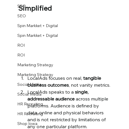
SEO
Simplified
SEO
Spin Markket + Digital
Spin Markket + Digital
ROI
ROI
Marketing Strategy
Marketing Strategy
LocalAds focuses on real, 
tangible 
Social Media
business outcomes
, not vanity metrics.
LocalAds speaks to a 
single, 
Social Media
addressable audience
 across multiple 
HR Recruiting
platforms. Audience is defined by 
data, online and physical behaviors 
HR Recruiting
and is not restricted by limitations of 
Shop Iowa
any one particular platform.