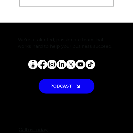
The Rise of AI Search Assistants and
What It Means for SEO
We're a talented, passionate team that
works hard to help your business succeed.
PODCAST
Call us today!