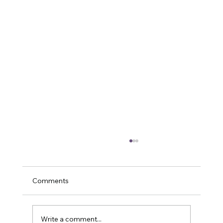
Comments
Write a comment...