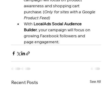
awareness and shopping cart 
purchase. (
Only for sites with a Google 
Product Feed)
With 
LocalAds Social Audience 
Builder
, your campaign will focus on 
growing Facebook followers and 
page engagement.
See All
Recent Posts