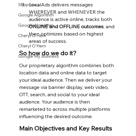
LocalAds delivers messages 
Shop Iowa
WHEREVER and WHENEVER the 
Google Algorithm
audience is active online, tracks both 
Google Algorithm
ONLINE and OFFLINE outcomes
, and 
then optimizes based on highest 
Cheryl O'Hern
areas of success.
Cheryl O'Hern
So how do we do it?
Google My Business
Our proprietary algorithm combines both 
location data and online data to target 
your ideal audience. Then we deliver your 
message via banner display, web video, 
OTT, search, and social to your ideal 
audience. Your audience is then 
remarketed to across multiple platforms 
influencing the desired outcome.
Main Objectives and Key Results