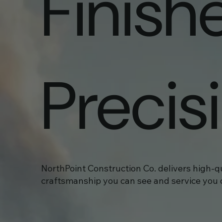
Finish
Precis
NorthPoint Construction Co. delivers high-q
craftsmanship you can see and service you c