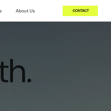
s
About Us
CONTACT
th.