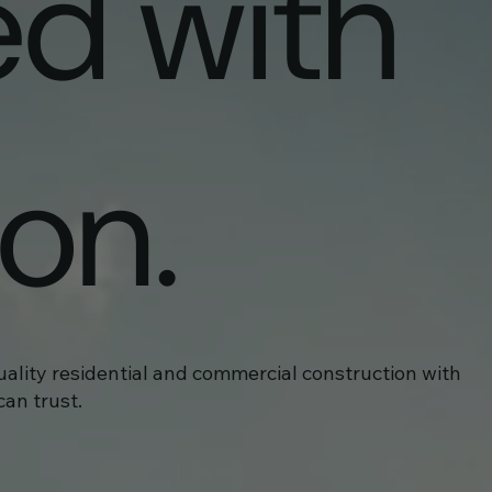
ed with
ion.
uality residential and commercial construction with
an trust.