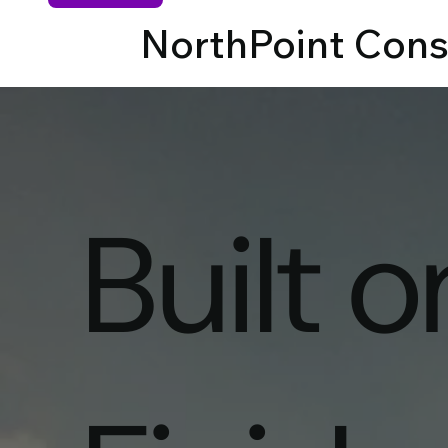
NorthPoint Cons
Built 