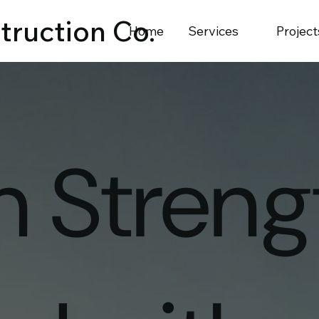
truction Co.
Home
Services
Project
on Streng