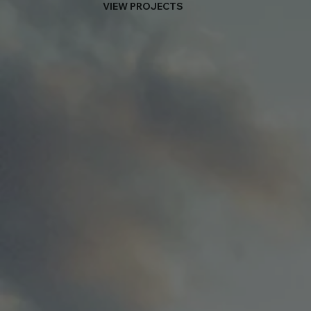
VIEW PROJECTS