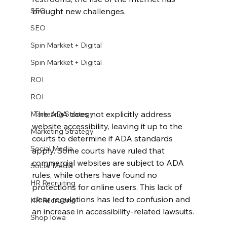
SEO
brought new challenges.
SEO
Spin Markket + Digital
Spin Markket + Digital
ROI
ROI
 The ADA does not explicitly address 
Marketing Strategy
website accessibility, leaving it up to the 
Marketing Strategy
courts to determine if ADA standards 
Social Media
apply. Some courts have ruled that 
commercial websites are subject to ADA 
Social Media
rules, while others have found no 
HR Recruiting
protections for online users. This lack of 
clear regulations has led to confusion and 
HR Recruiting
an increase in accessibility-related lawsuits.
Shop Iowa