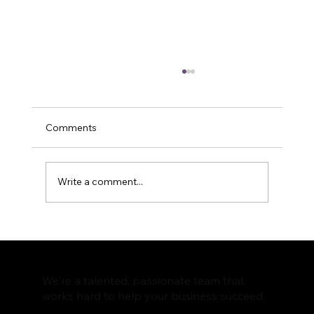
Comments
Write a comment...
How to Optimize Your Content for
Improved Social Media Engagement
We're a talented, passionate team that
works hard to help your business succeed.