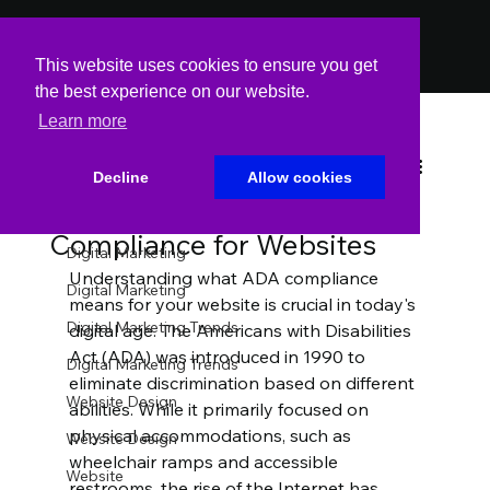
PODCAST
PODCAST
This website uses cookies to ensure you get
the best experience on our website.
Learn more
All Posts
Spin Markket
Oct 22, 2023
4 min read
All Posts
Decline
Allow cookies
The Importance of ADA
Website
Compliance for Websites
Digital Marketing
Understanding what ADA compliance 
Digital Marketing
means for your website is crucial in today's 
Digital Marketing Trends
digital age. The Americans with Disabilities 
Act (ADA) was introduced in 1990 to 
Digital Marketing Trends
eliminate discrimination based on different 
Website Design
abilities. While it primarily focused on 
physical accommodations, such as 
Website Design
wheelchair ramps and accessible 
Website
restrooms, the rise of the Internet has 