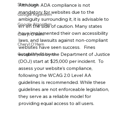
Shop Iowa
Although ADA compliance is not 
mandatory for websites due to the 
Google Algorithm
ambiguity surrounding it, it is advisable to 
Google Algorithm
err on the side of caution. Many states 
have implemented their own accessibility 
Cheryl O'Hern
laws, and lawsuits against non-compliant 
Cheryl O'Hern
websites have seen success.   Fines 
established by the Department of Justice 
Google My Business
(DOJ) start at $25,000 per incident.  To 
assess your website's compliance, 
following the WCAG 2.0 Level AA 
guidelines is recommended. While these 
guidelines are not enforceable legislation, 
they serve as a reliable model for 
providing equal access to all users.