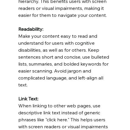
hierarchy. This benefits users with screen 
readers or visual impairments, making it 
easier for them to navigate your content.
Readability:
Make your content easy to read and 
understand for users with cognitive 
disabilities, as well as for others. Keep 
sentences short and concise, use bulleted 
lists, summaries, and bolded keywords for 
easier scanning. Avoid jargon and 
complicated language, and left-align all 
text.
Link Text:
When linking to other web pages, use 
descriptive link text instead of generic 
phrases like "click here." This helps users 
with screen readers or visual impairments 