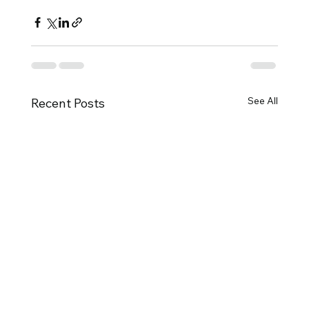
See All
Recent Posts