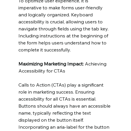
To optimize user experience, it is 
imperative to make forms user-friendly 
and logically organized. Keyboard 
accessibility is crucial, allowing users to 
navigate through fields using the tab key. 
Including instructions at the beginning of 
the form helps users understand how to 
complete it successfully.
Maximizing Marketing Impact:
 Achieving 
Accessibility for CTAs
Calls to Action (CTAs) play a significant 
role in marketing success. Ensuring 
accessibility for all CTAs is essential. 
Buttons should always have an accessible 
name, typically reflecting the text 
displayed on the button itself. 
Incorporating an aria-label for the button 