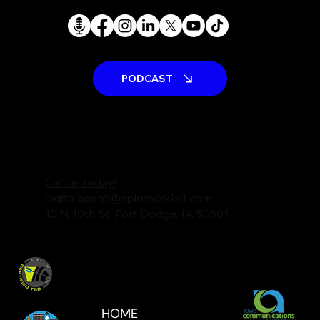
PODCAST
Call us today!
digitalagent@spinmarkket.com
10 N 10th St. Fort Dodge, IA 50501
HOME