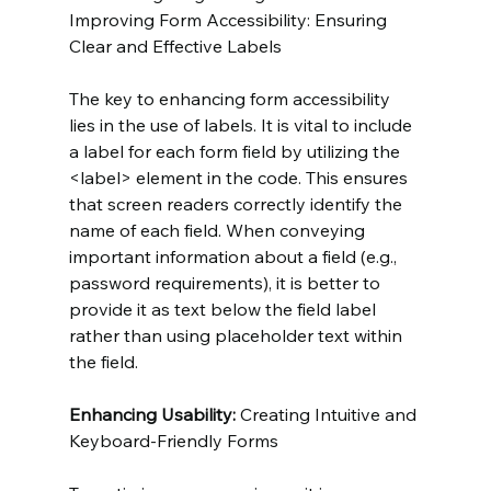
Improving Form Accessibility: Ensuring 
Clear and Effective Labels
The key to enhancing form accessibility 
lies in the use of labels. It is vital to include 
a label for each form field by utilizing the 
<label> element in the code. This ensures 
that screen readers correctly identify the 
name of each field. When conveying 
important information about a field (e.g., 
password requirements), it is better to 
provide it as text below the field label 
rather than using placeholder text within 
the field.
Enhancing Usability:
 Creating Intuitive and 
Keyboard-Friendly Forms