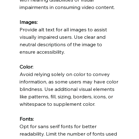
impairments in consuming video content.
Images:
Provide alt text for all images to assist 
visually impaired users. Use clear and 
neutral descriptions of the image to 
ensure accessibility.
Color:
Avoid relying solely on color to convey 
information, as some users may have color 
blindness. Use additional visual elements 
like patterns, fill, sizing, borders, icons, or 
whitespace to supplement color.
Fonts:
Opt for sans serif fonts for better 
readability. Limit the number of fonts used 