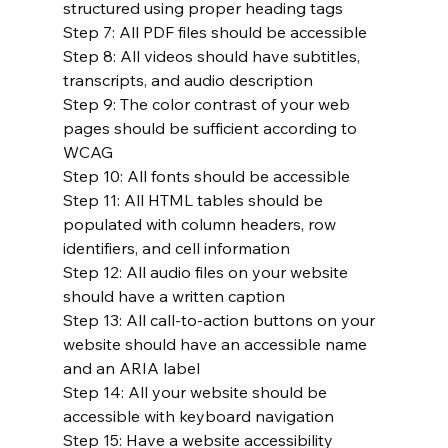
structured using proper heading tags
Step 7: All PDF files should be accessible
Step 8: All videos should have subtitles, 
transcripts, and audio description
Step 9: The color contrast of your web 
pages should be sufficient according to 
WCAG
Step 10: All fonts should be accessible
Step 11: All HTML tables should be 
populated with column headers, row 
identifiers, and cell information
Step 12: All audio files on your website 
should have a written caption
Step 13: All call-to-action buttons on your 
website should have an accessible name 
and an ARIA label
Step 14: All your website should be 
accessible with keyboard navigation
Step 15: Have a website accessibility 