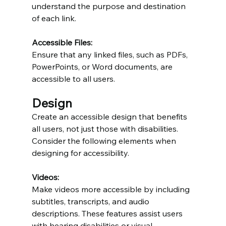
understand the purpose and destination 
of each link.
Accessible Files:
Ensure that any linked files, such as PDFs, 
PowerPoints, or Word documents, are 
accessible to all users.
Design
Create an accessible design that benefits 
all users, not just those with disabilities. 
Consider the following elements when 
designing for accessibility.
Videos:
Make videos more accessible by including 
subtitles, transcripts, and audio 
descriptions. These features assist users 
with hearing disabilities or visual 