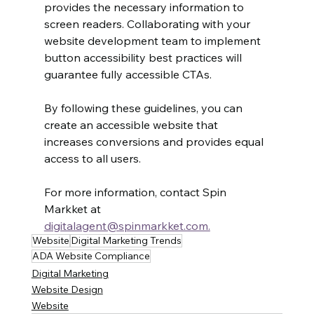
provides the necessary information to 
screen readers. Collaborating with your 
website development team to implement 
button accessibility best practices will 
guarantee fully accessible CTAs.
By following these guidelines, you can 
create an accessible website that 
increases conversions and provides equal 
access to all users.
For more information, contact Spin 
Markket at 
digitalagent@spinmarkket.com.
Website
Digital Marketing Trends
ADA Website Compliance
Digital Marketing
Website Design
Website