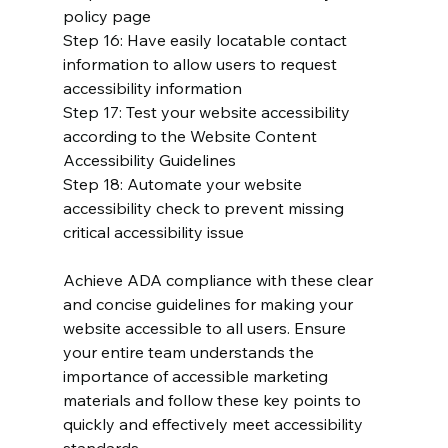
policy page
Step 16: Have easily locatable contact 
information to allow users to request 
accessibility information
Step 17: Test your website accessibility 
according to the Website Content 
Accessibility Guidelines
Step 18: Automate your website 
accessibility check to prevent missing 
critical accessibility issue
Achieve ADA compliance with these clear 
and concise guidelines for making your 
website accessible to all users. Ensure 
your entire team understands the 
importance of accessible marketing 
materials and follow these key points to 
quickly and effectively meet accessibility 