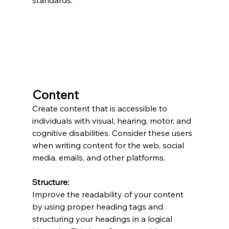
standards.
Content
Create content that is accessible to 
individuals with visual, hearing, motor, and 
cognitive disabilities. Consider these users 
when writing content for the web, social 
media, emails, and other platforms.
Structure:
Improve the readability of your content 
by using proper heading tags and 
structuring your headings in a logical 