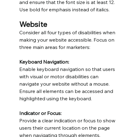
and ensure that the font size is at least 12. 
Use bold for emphasis instead of italics.
Website
Consider all four types of disabilities when 
making your website accessible. Focus on 
three main areas for marketers:
Keyboard Navigation:
Enable keyboard navigation so that users 
with visual or motor disabilities can 
navigate your website without a mouse. 
Ensure all elements can be accessed and 
highlighted using the keyboard.
Indicator or Focus:
Provide a clear indication or focus to show 
users their current location on the page 
when navigating through elements.