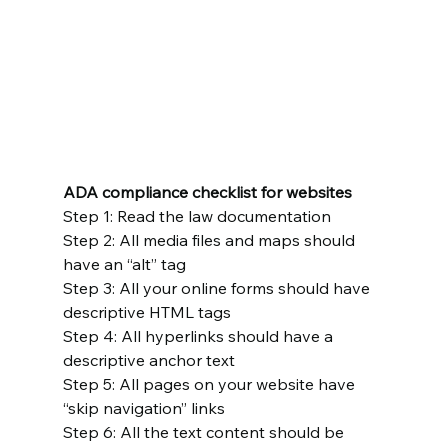
ADA compliance checklist for websites
Step 1: Read the law documentation
Step 2: All media files and maps should 
have an “alt” tag
Step 3: All your online forms should have 
descriptive HTML tags
Step 4: All hyperlinks should have a 
descriptive anchor text
Step 5: All pages on your website have 
“skip navigation” links
Step 6: All the text content should be 