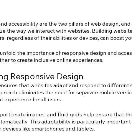
d accessibility are the two pillars of web design, and 
ze the way we interact with websites. Building website
rs, regardless of their abilities or devices, can boost yo
unfold the importance of responsive design and access
her to create inclusive online experiences.
ng Responsive Design 
ensures that websites adapt and respond to different s
pproach eliminates the need for separate mobile versi
t experience for all users. 
oportionate images, and fluid grids help ensure that the
tomatically. This adaptability is particularly important
 devices like smartphones and tablets.