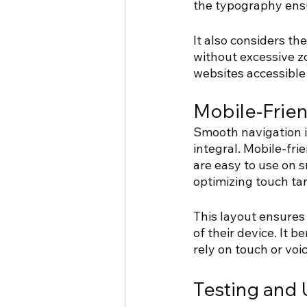
the typography ensu
It also considers th
without excessive zo
websites accessible 
Mobile-Frien
Smooth navigation i
integral. Mobile-fri
are easy to use on s
optimizing touch tar
This layout ensures 
of their device. It 
rely on touch or vo
Testing and