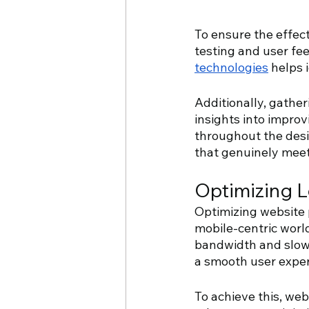
To ensure the effect
testing and user fe
technologies
 helps 
Additionally, gather
insights into improv
throughout the desi
that genuinely meet
Optimizing 
Optimizing website 
mobile-centric world
bandwidth and slower
a smooth user exper
To achieve this, we