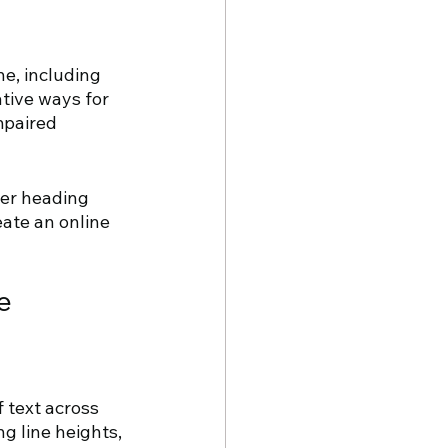
e, including 
ative ways for 
mpaired 
per heading 
eate an online 
e 
 text across 
g line heights, 