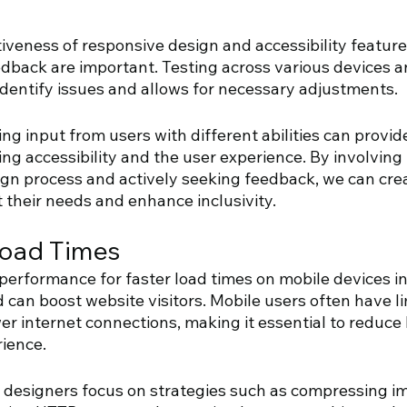
iveness of responsive design and accessibility feature
edback are important. Testing across various devices a
identify issues and allows for necessary adjustments. 
ing input from users with different abilities can provid
ing accessibility and the user experience. By involving
gn process and actively seeking feedback, we can cre
 their needs and enhance inclusivity.
Load Times
performance for faster load times on mobile devices in
 can boost website visitors. Mobile users often have li
 internet connections, making it essential to reduce l
ience. 
b designers focus on strategies such as compressing i