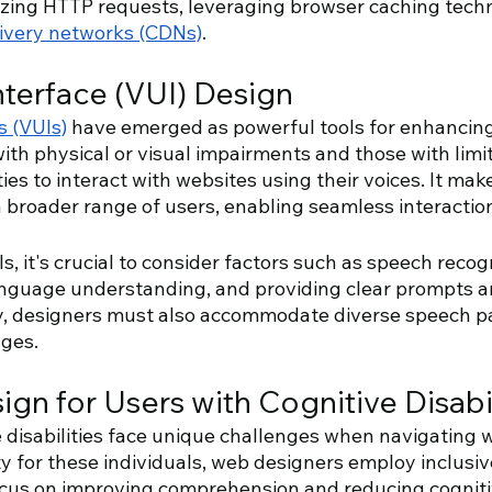
izing HTTP requests, leveraging browser caching tech
livery networks (CDNs)
.
nterface (VUI) Design 
s (VUIs)
 have emerged as powerful tools for enhancing 
th physical or visual impairments and those with limit
ties to interact with websites using their voices. It mak
a broader range of users, enabling seamless interactio
 it's crucial to consider factors such as speech recogn
anguage understanding, and providing clear prompts a
ty, designers must also accommodate diverse speech pa
ages.
ign for Users with Cognitive Disabil
 disabilities face unique challenges when navigating w
y for these individuals, web designers employ inclusiv
cus on improving comprehension and reducing cogniti