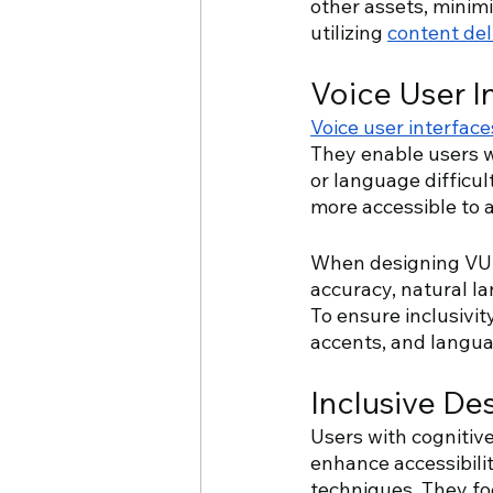
other assets, minim
utilizing 
content de
Voice User I
Voice user interface
They enable users wi
or language difficul
more accessible to 
When designing VUIs,
accuracy, natural l
To ensure inclusivi
accents, and langu
Inclusive Des
Users with cognitive
enhance accessibilit
techniques. They fo