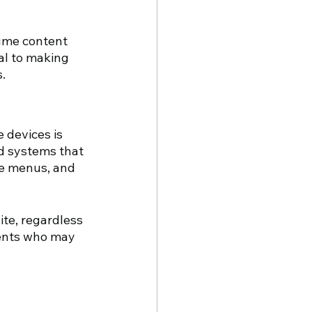
sume content 
al to making 
.
 devices is 
d systems that 
se menus, and 
te, regardless 
ments who may 