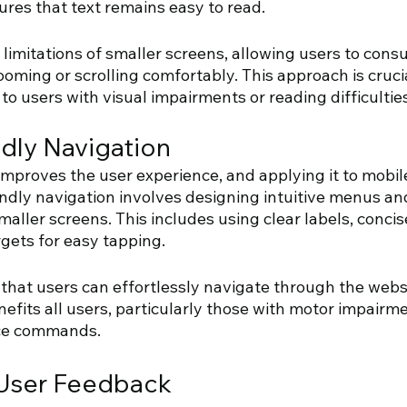
res that text remains easy to read. 
e limitations of smaller screens, allowing users to con
oming or scrolling comfortably. This approach is cruci
to users with visual impairments or reading difficulties
dly Navigation 
mproves the user experience, and applying it to mobile
endly navigation involves designing intuitive menus an
maller screens. This includes using clear labels, conci
gets for easy tapping. 
that users can effortlessly navigate through the websi
benefits all users, particularly those with motor impair
ice commands.
 User Feedback 