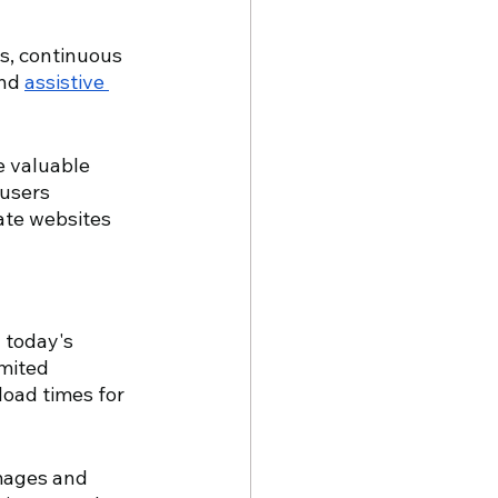
s, continuous 
nd 
assistive 
e valuable 
 users 
ate websites 
 today's 
mited 
oad times for 
mages and 