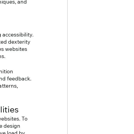
niques, and 
accessibility. 
ed dexterity 
es websites 
ns.
ition 
nd feedback. 
tterns, 
ities
ebsites. To 
e design 
ve load by 