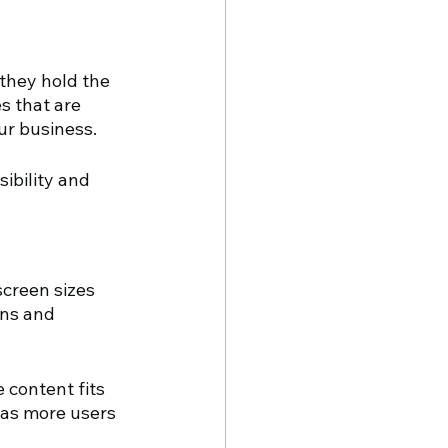
they hold the 
s that are 
ur business. 
ibility and 
creen sizes 
ons and 
 content fits 
 as more users 