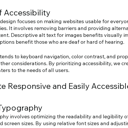
 Accessibility 
b design focuses on making websites usable for everyon
ties. It involves removing barriers and providing altern
ent. Descriptive alt text for images benefits visually i
aptions benefit those who are deaf or hard of hearing. 
xtends to keyboard navigation, color contrast, and pro
her considerations. By prioritizing accessibility, we cr
ers to the needs of all users.
te Responsive and Easily Accessibl
Typography 
y involves optimizing the readability and legibility of
d screen sizes. By using relative font sizes and adjustin