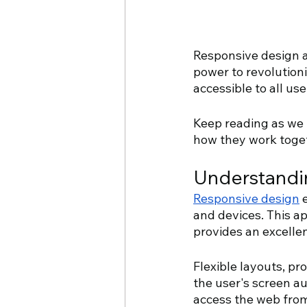
Responsive design an
power to revolutioni
accessible to all use
Keep reading as we 
how they work toget
Understandi
Responsive design
 
and devices. This a
provides an excellen
Flexible layouts, pr
the user's screen au
access the web from