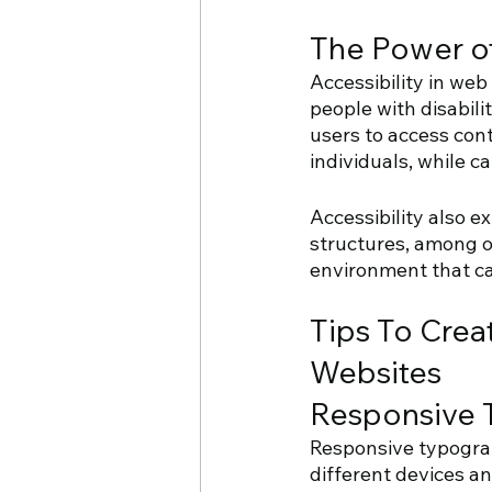
The Power of
Accessibility in we
people with disabili
users to access cont
individuals, while c
Accessibility also e
structures, among ot
environment that cat
Tips To Crea
Websites
Responsive 
Responsive typograph
different devices an